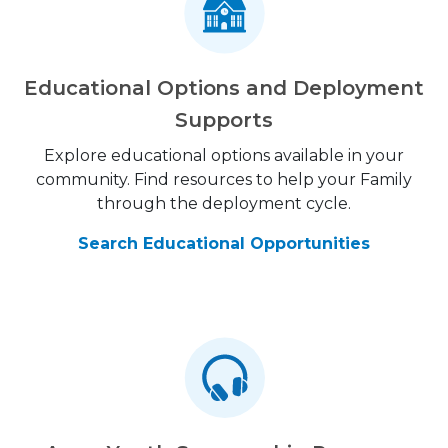
Educational Options and Deployment
Supports
Explore educational options available in your
community. Find resources to help your Family
through the deployment cycle.
Search Educational Opportunities