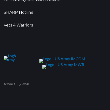
SHARP Hotline
Vets 4 Warriors
© 2026 Army MWR