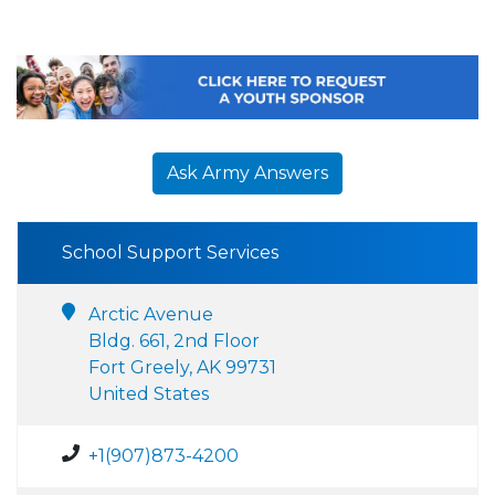
Ask Army Answers
School Support Services
Arctic Avenue
Bldg. 661, 2nd Floor
Fort Greely, AK 99731
United States
+1(907)873-4200