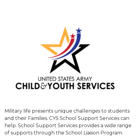
Military life presents unique challenges to students
and their Families. CYS School Support Services can
help. School Support Services provides a wide range
of supports through the School Liaison Program.