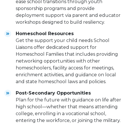
ease school transitions through youth
sponsorship programs and provide
deployment support via parent and educator
workshops designed to build resiliency.
Homeschool Resources
Get the support your child needs School
Liaisons offer dedicated support for
Homeschool Families that includes providing
networking opportunities with other
homeschoolers, facility access for meetings,
enrichment activities, and guidance on local
and state homeschool laws and policies.
Post-Secondary Opportunities
Plan for the future with guidance on life after
high school—whether that means attending
college, enrolling in a vocational school,
entering the workforce, or joining the military.