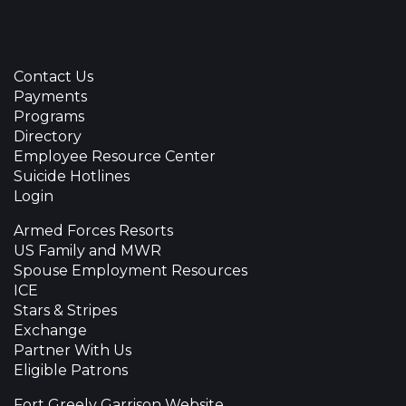
Contact Us
Payments
Programs
Directory
Employee Resource Center
Suicide Hotlines
Login
Armed Forces Resorts
US Family and MWR
Spouse Employment Resources
ICE
Stars & Stripes
Exchange
Partner With Us
Eligible Patrons
Fort Greely Garrison Website