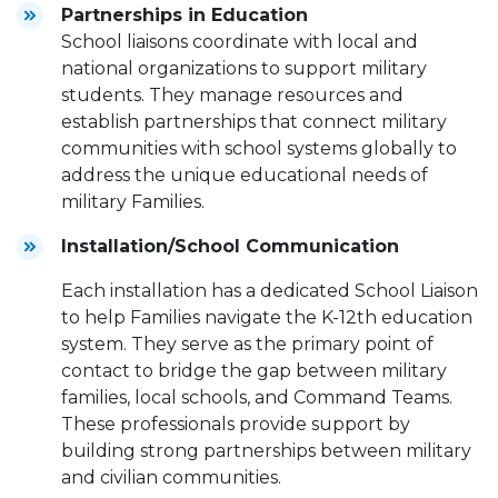
Partnerships in Education
School liaisons coordinate with local and
national organizations to support military
students. They manage resources and
establish partnerships that connect military
communities with school systems globally to
address the unique educational needs of
military Families.
Installation/School Communication
Each installation has a dedicated School Liaison
to help Families navigate the K-12th education
system. They serve as the primary point of
contact to bridge the gap between military
families, local schools, and Command Teams.
These professionals provide support by
building strong partnerships between military
and civilian communities.