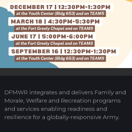
DFMWR integrates and delivers Family and
Morale, Welfare and Recreation programs
and services enabling readiness and
resilience for a globally-responsive Army.