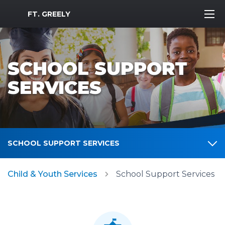
MWR Logo
FT. GREELY
SCHOOL SUPPORT
SERVICES
SCHOOL SUPPORT SERVICES
Child & Youth Services
School Support Services