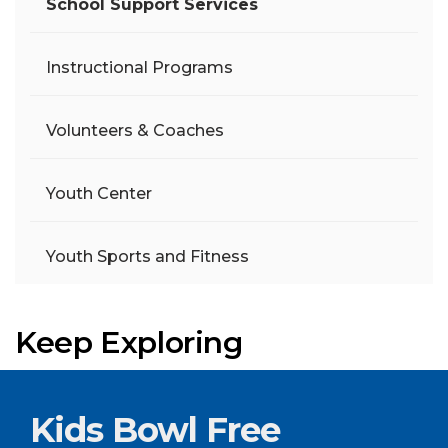
School Support Services
Instructional Programs
Volunteers & Coaches
Youth Center
Youth Sports and Fitness
Keep Exploring
Kids Bowl Free