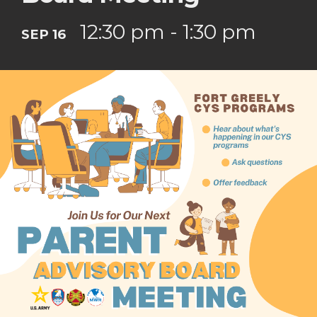
12:30 pm - 1:30 pm
SEP 16