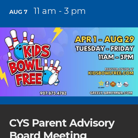
11 am - 3 pm
AUG 7
CYS Parent Advisory
Board Meeting