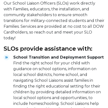
Our School Liaison Officers (SLOs) work directly
with Families, educators, the installation, and
community stakeholders to ensure smooth
transitions for military-connected students and their
Families. Services are provided at no cost to all DOW
Cardholders, so reach out and meet your SLO
today!
SLOs provide assistance with:
School Transition and Deployment Support
Find the right school for your child with
guidance on school options, information on
local school districts, home school, and
navigating School Liaisons assist families in
finding the right educational setting for their
children by providing detailed information on
local school options and opportunities, to
include homeschooling. School Liaisons help