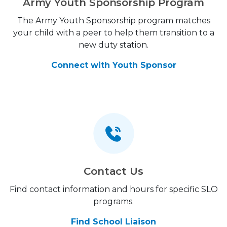
Army Youth Sponsorship Program
The Army Youth Sponsorship program matches
your child with a peer to help them transition to a
new duty station.
Connect with Youth Sponsor
Contact Us
Find contact information and hours for specific SLO
programs.
Find School Liaison