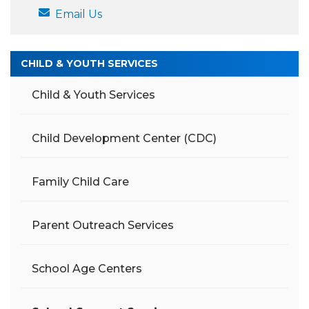
Email Us
CHILD & YOUTH SERVICES
Child & Youth Services
Child Development Center (CDC)
Family Child Care
Parent Outreach Services
School Age Centers