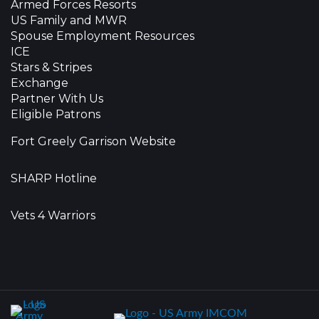
Armed Forces Resorts
US Family and MWR
Spouse Employment Resources
ICE
Stars & Stripes
Exchange
Partner With Us
Eligible Patrons
Fort Greely Garrison Website
SHARP Hotline
Vets 4 Warriors