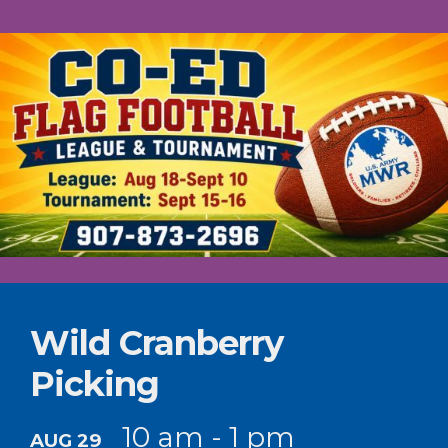
Wild Cranberry
Picking
10 am - 1 pm
AUG 29