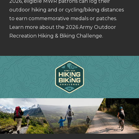
2026, eligible MWR patrons can log their
outdoor hiking and or cycling/biking distances
to earn commemorative medals or patches.
Learn more about the 2026 Army Outdoor
Recreation Hiking & Biking Challenge.