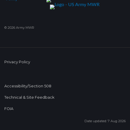
© 2026 Army MWR
Privacy Policy
Accessibility/Section 508
Technical & Site Feedback
FOIA
Date updated: 7 Aug 2026