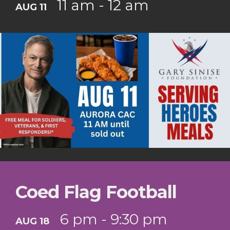
11 am - 12 am
AUG 11
Coed Flag Football
6 pm - 9:30 pm
AUG 18