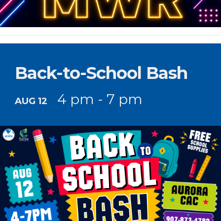
Back-to-School Bash
4 pm - 7 pm
AUG 12