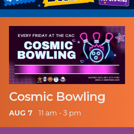
Cosmic Bowling
AUG 7
11 am - 3 pm