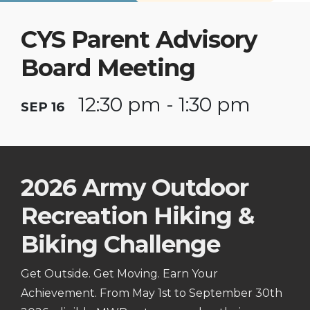
CYS Parent Advisory
Board Meeting
12:30 pm - 1:30 pm
SEP 16
2026 Army Outdoor
Recreation Hiking &
Biking Challenge
Get Outside. Get Moving. Earn Your
Achievement. From May 1st to September 30th