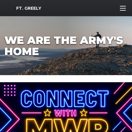
MWR Logo
FT. GREELY
WE ARE THE ARMY'S
HOME