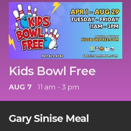
Kids Bowl Free
AUG 7
11 am - 3 pm
Gary Sinise Meal