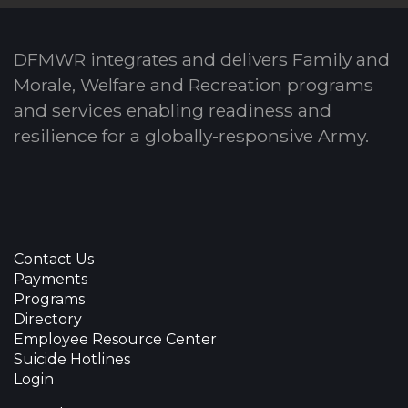
DFMWR integrates and delivers Family and
Morale, Welfare and Recreation programs
and services enabling readiness and
resilience for a globally-responsive Army.
Contact Us
Payments
Programs
Directory
Employee Resource Center
Suicide Hotlines
Login