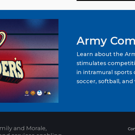
Army Com
Learn about the Ar
stimulates competit
in intramural sports o
soccer, softball, and 
mily and Morale,
Con