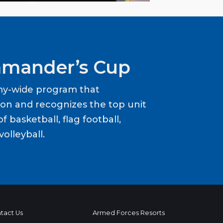
mander’s Cup
my-wide program that
ion and recognizes the top unit
f basketball, flag football,
volleyball.
tact Us
Armed Forces Resorts