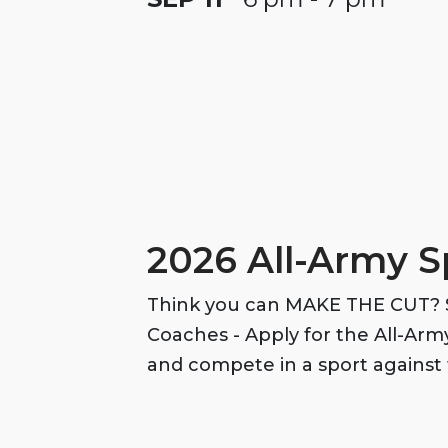
2026 All-Army S
Think you can MAKE THE CUT? S
Coaches - Apply for the All-Ar
and compete in a sport against 