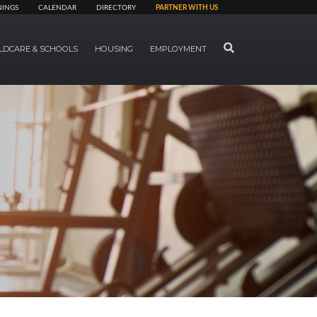
NINGS
CALENDAR
DIRECTORY
PARTNER WITH US
SEARCH
LDCARE & SCHOOLS
HOUSING
EMPLOYMENT