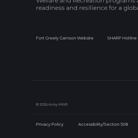
Welfare and Recreation programs 
readiness and resilience for a glo
Fort Greely Garrison Website
SHARP Hotline
© 2026 Army MWR
Privacy Policy
Accessibility/Section 508