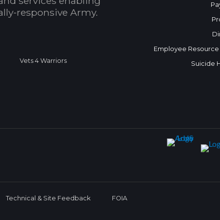
and services enabling
Pa
bally-responsive Army.
Pr
Di
Employee Resource
Vets 4 Warriors
Suicide 
Technical & Site Feedback
FOIA