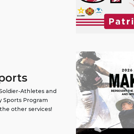
ports
oldier-Athletes and
my Sports Program
the other services!