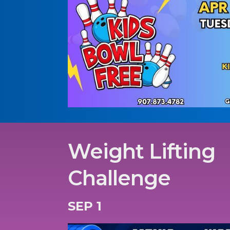
Weight Lifting
Challenge
SEP 1