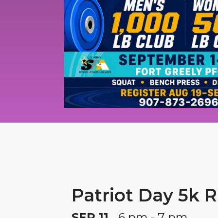
Patriot Day 5k 
SEP 11
6 pm - 7 pm