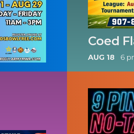
Coed Fl
AUG 18
6 p