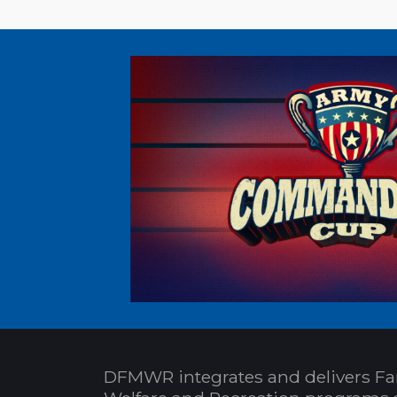
DFMWR integrates and delivers Fa