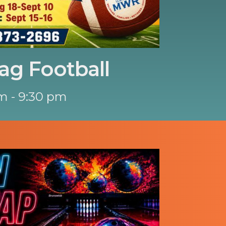
ag Football
m - 9:30 pm