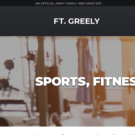
AN OFFICIAL ARMY FAMILY AND MWR SITE
MWR Logo
FT. GREELY
SPORTS, FITNE