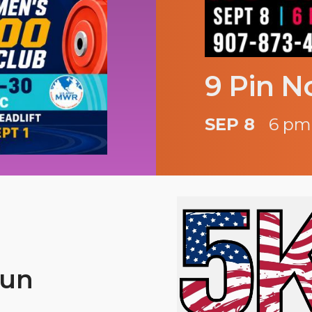
9 Pin N
SEP 8
6 pm
Run