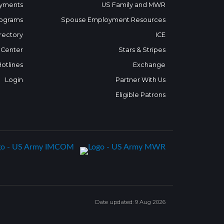
yments
US Family and MWR
ograms
Spouse Employment Resources
rectory
ICE
 Center
Stars & Stripes
Hotlines
Exchange
Login
Partner With Us
Eligible Patrons
Date updated: 9 Aug 2026