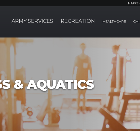
HAPPE
ARMY SERVICES
RECREATION
HEALTHCARE
CHI
SS & AQUATICS