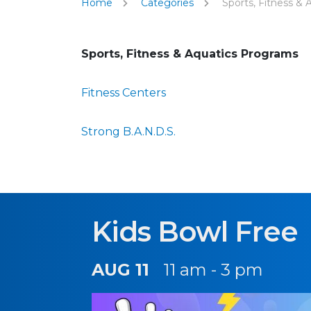
Home
Categories
Sports, Fitness & 
Sports, Fitness & Aquatics Programs
Fitness Centers
Strong B.A.N.D.S.
Kids Bowl Free
AUG 11
11 am - 3 pm