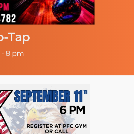
o-Tap
 - 8 pm