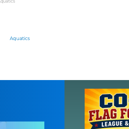
Aquatics
Aquatics