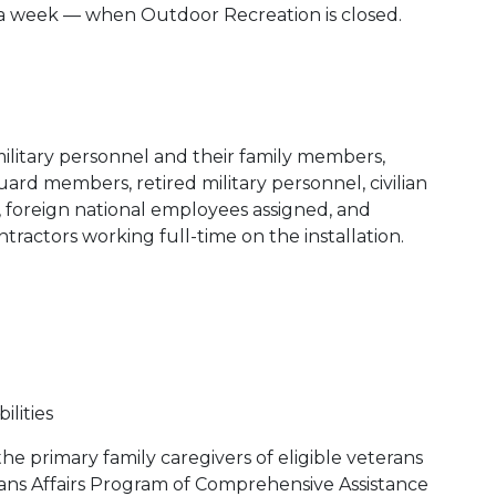
s a week — when Outdoor Recreation is closed.
ilitary personnel and their family members,
ard members, retired military personnel, civilian
foreign national employees assigned, and
ractors working full-time on the installation.
ilities
he primary family caregivers of eligible veterans
ns Affairs Program of Comprehensive Assistance