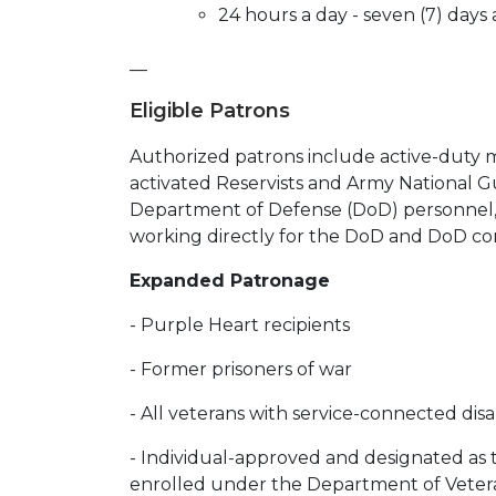
24 hours a day - seven (7) day
__
Eligible Patrons
Authorized patrons include active-duty m
activated Reservists and Army National Gu
Department of Defense (DoD) personnel, 
working directly for the DoD and DoD cont
Expanded Patronage
- Purple Heart recipients
- Former prisoners of war
- All veterans with service-connected disab
- Individual-approved and designated as t
enrolled under the Department of Vetera