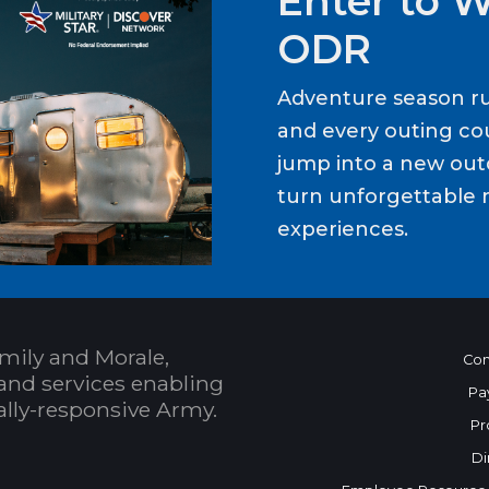
Enter to 
ODR
Adventure season ru
and every outing cou
jump into a new out
turn unforgettable 
experiences.
mily and Morale,
Con
and services enabling
Pa
bally-responsive Army.
Pr
Di