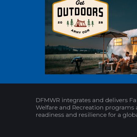
DFMWR integrates and delivers Fa
Welfare and Recreation programs 
readiness and resilience for a glo