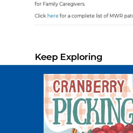
for Family Caregivers.
Click
here
for a complete list of MWR pat
Keep Exploring