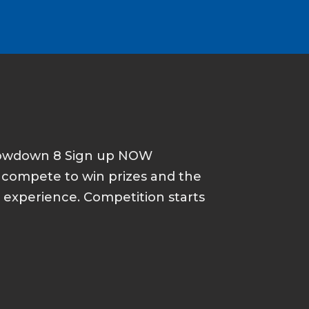
howdown 8 Sign up NOW
d compete to win prizes and the
p experience. Competition starts