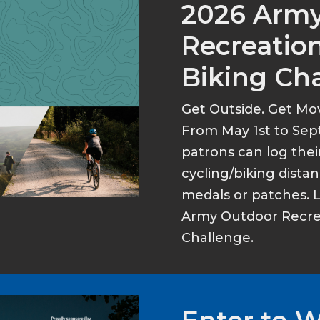
2026 Arm
Recreation
Biking Ch
Get Outside. Get Mo
From May 1st to Sep
patrons can log thei
cycling/biking dist
medals or patches. 
Army Outdoor Recrea
Challenge.