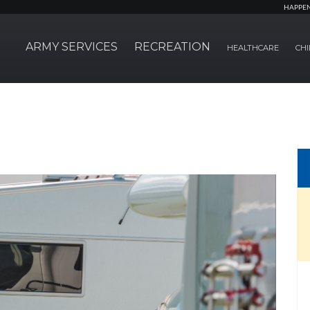
HAPPE
ARMY SERVICES
RECREATION
HEALTHCARE
CHI