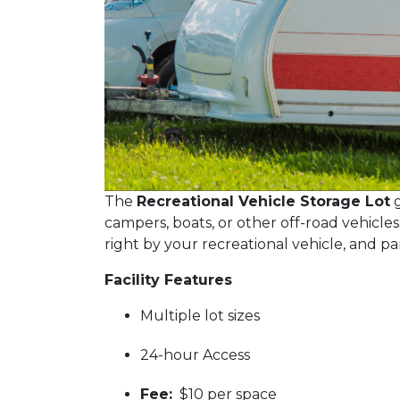
The
Recreational Vehicle Storage Lot
g
campers, boats, or other off-road vehicles
right by your recreational vehicle, and pa
Facility Features
Multiple lot sizes
24-hour Access
Fee:
$10 per space