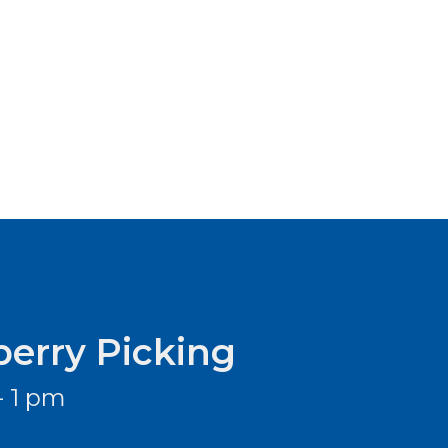
berry Picking
- 1 pm