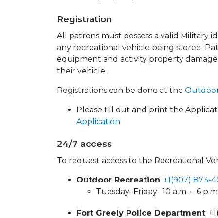
Registration
All patrons must possess a valid Military 
any recreational vehicle being stored. Pat
equipment and activity property damage
their vehicle.
Registrations can be done at the
Outdoor
Please fill out and print the Applica
Application
24/7 access
To request access to the Recreational Veh
Outdoor Recreation
:
+1(907) 873-
Tuesday–Friday: 10 a.m. - 6 p.m.
Fort Greely Police Department
: +