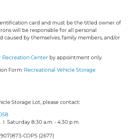
identification card and must be the titled owner of
rons will be responsible for all personal
d caused by themselves, family members, and/or
 Recreation Center
by appointment only.
tion Form:
Recreational Vehicle Storage
icle Storage Lot, please contact:
4058
 I Saturday 8:30 a.m. - 4:30 p.m.
1(907)873-COPS (2677)