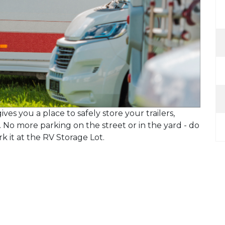
ives you a place to safely store your trailers,
. No more parking on the street or in the yard - do
rk it at the RV Storage Lot.