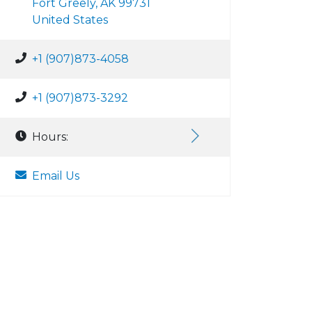
Fort Greely, AK 99731
United States
+1 (907)873-4058
+1 (907)873-3292
Hours:
Email Us