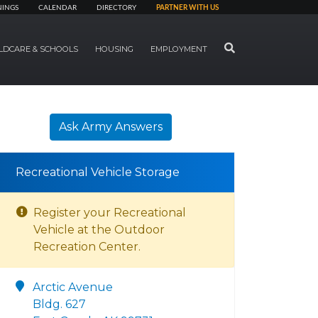
NINGS
CALENDAR
DIRECTORY
PARTNER WITH US
SEARCH
LDCARE & SCHOOLS
HOUSING
EMPLOYMENT
Ask Army Answers
Recreational Vehicle Storage
Register your Recreational
Vehicle at the Outdoor
Recreation Center.
Arctic Avenue
Bldg. 627