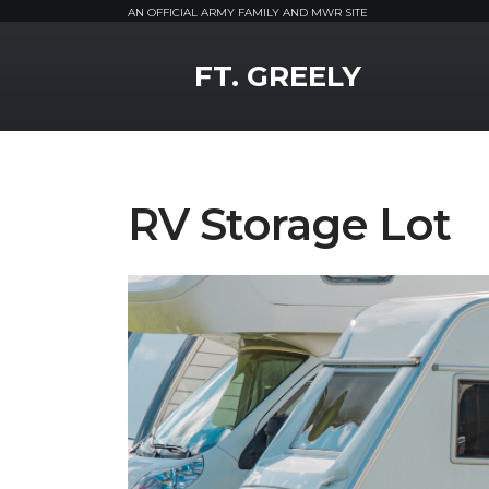
AN OFFICIAL ARMY FAMILY AND MWR SITE
MWR Logo
FT. GREELY
RV Storage Lot