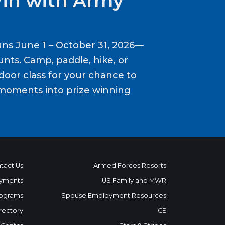
Win with Army
ns June 1 – October 31, 2026—
nts. Camp, paddle, hike, or
door class for your chance to
moments into prize winning
tact Us
Armed Forces Resorts
yments
US Family and MWR
ograms
Spouse Employment Resources
rectory
ICE