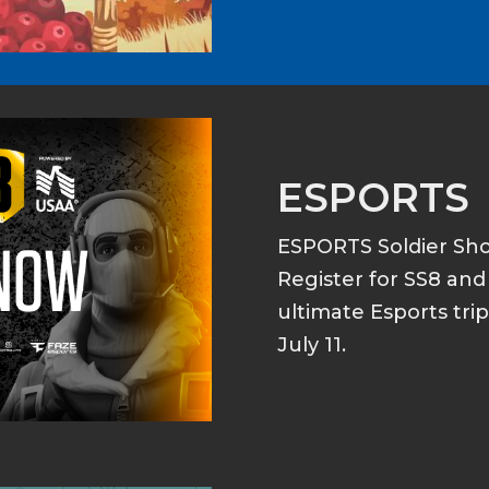
ESPORTS
ESPORTS Soldier S
Register for SS8 an
ultimate Esports tri
July 11.