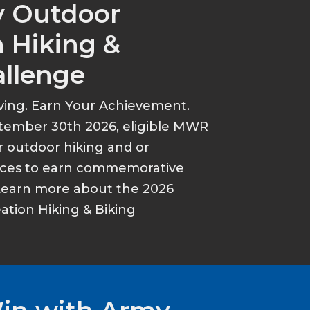
y Outdoor
 Hiking &
allenge
ving. Earn Your Achievement.
tember 30th 2026, eligible MWR
r outdoor hiking and or
ances to earn commemorative
Learn more about the 2026
tion Hiking & Biking