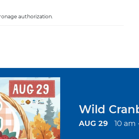
ronage authorization.
Wild Cran
AUG 29
10 am 