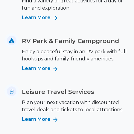
Find a variety of great activities for a day of
fun and exploration.
Learn More
RV Park & Family Campground
Enjoy a peaceful stay in an RV park with full
hookups and family-friendly amenities.
Learn More
Leisure Travel Services
Plan your next vacation with discounted
travel deals and tickets to local attractions.
Learn More