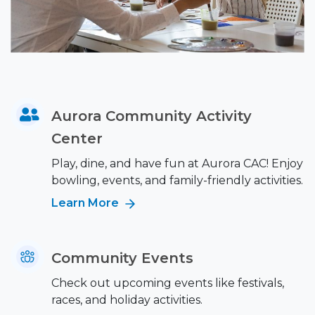
Aurora Community Activity
Center
Play, dine, and have fun at Aurora CAC! Enjoy
bowling, events, and family-friendly activities.
Learn More
Community Events
Check out upcoming events like festivals,
races, and holiday activities.