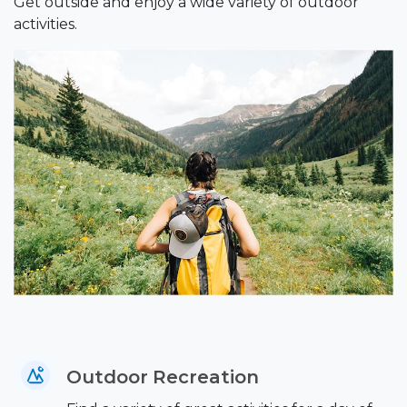
Get outside and enjoy a wide variety of outdoor
activities.
Outdoor Recreation