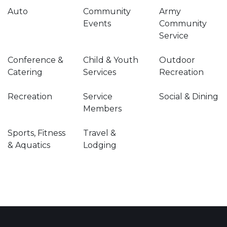
Auto
Community
Army
Events
Community
Service
Conference &
Child & Youth
Outdoor
Catering
Services
Recreation
Recreation
Service
Social & Dining
Members
Sports, Fitness
Travel &
& Aquatics
Lodging