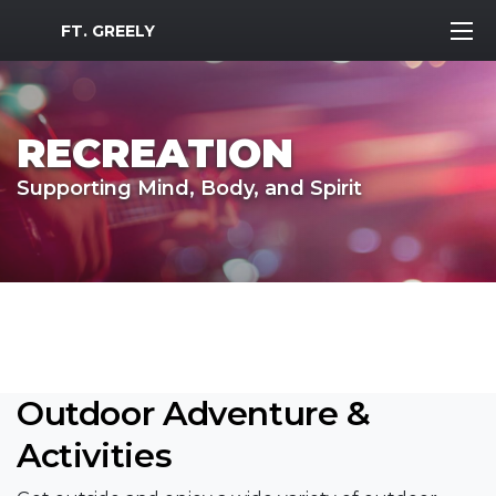
MWR Logo
FT. GREELY
RECREATION
Supporting Mind, Body, and Spirit
Outdoor Adventure &
Activities