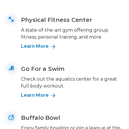
Physical Fitness Center
A state-of-the-art gym offering group
fitness, personal training, and more.
Learn More
Go For a Swim
Check out the aquatics center for a great
full body workout.
Learn More
Buffalo Bowl
Enjoy family bowling or join a league at this