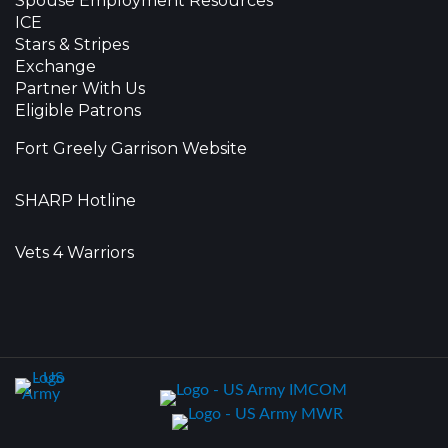
Spouse Employment Resources
ICE
Stars & Stripes
Exchange
Partner With Us
Eligible Patrons
Fort Greely Garrison Website
SHARP Hotline
Vets 4 Warriors