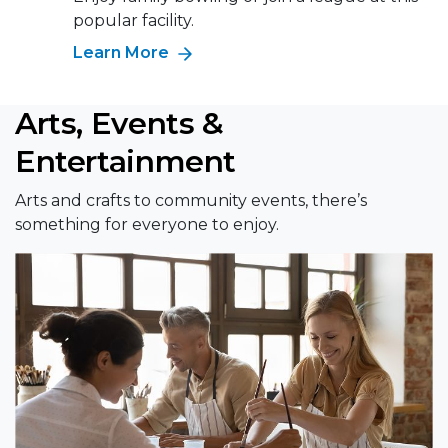
popular facility.
Learn More
Arts, Events &
Entertainment
Arts and crafts to community events, there’s
something for everyone to enjoy.