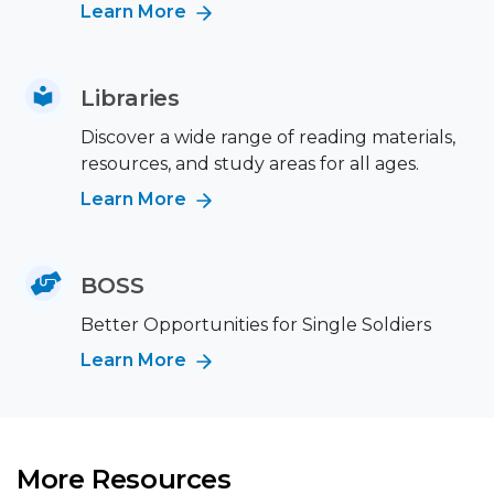
Learn More
Libraries
Discover a wide range of reading materials,
resources, and study areas for all ages.
Learn More
BOSS
Better Opportunities for Single Soldiers
Learn More
More Resources