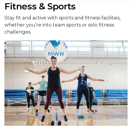
Fitness & Sports
Stay fit and active with sports and fitness facilities,
whether you’re into team sports or solo fitness
challenges.