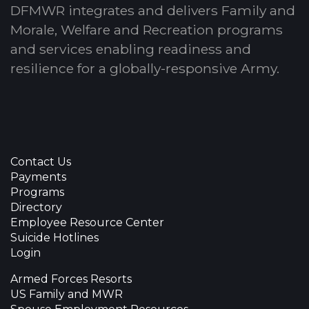
DFMWR integrates and delivers Family and
Morale, Welfare and Recreation programs
and services enabling readiness and
resilience for a globally-responsive Army.
Contact Us
Payments
Programs
Directory
Employee Resource Center
Suicide Hotlines
Login
Armed Forces Resorts
US Family and MWR