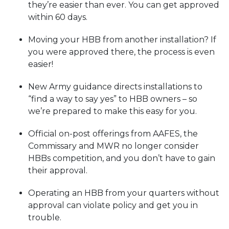
they’re easier than ever. You can get approved
within 60 days.
Moving your HBB from another installation? If
you were approved there, the process is even
easier!
New Army guidance directs installations to
“find a way to say yes” to HBB owners – so
we’re prepared to make this easy for you.
Official on-post offerings from AAFES, the
Commissary and MWR no longer consider
HBBs competition, and you don’t have to gain
their approval.
Operating an HBB from your quarters without
approval can violate policy and get you in
trouble.