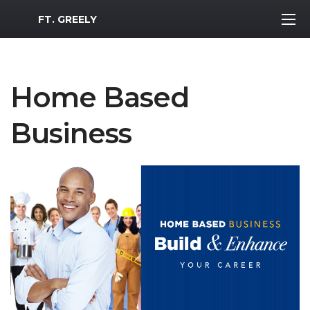
MWR Logo
FT. GREELY
Home Based
Business