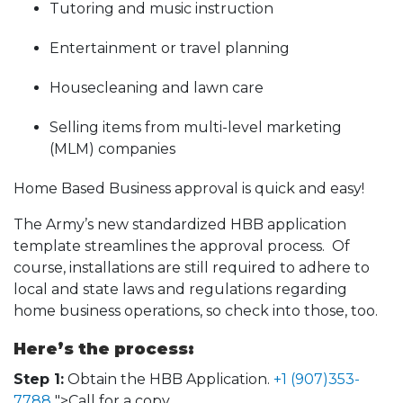
Tutoring and music instruction
Entertainment or travel planning
Housecleaning and lawn care
Selling items from multi-level marketing
(MLM) companies
Home Based Business approval is quick and easy!
The Army’s new standardized HBB application
template streamlines the approval process. Of
course, installations are still required to adhere to
local and state laws and regulations regarding
home business operations, so check into those, too.
Here’s the process:
Step 1:
Obtain the HBB Application.
+1 (907)353-
7788
">Call for a copy.