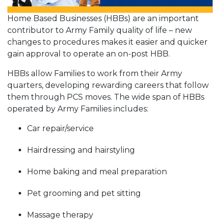
Home Based Businesses (HBBs) are an important
contributor to Army Family quality of life – new
changes to procedures makes it easier and quicker
gain approval to operate an on-post HBB.
HBBs allow Families to work from their Army
quarters, developing rewarding careers that follow
them through PCS moves. The wide span of HBBs
operated by Army Families includes:
Car repair/service
Hairdressing and hairstyling
Home baking and meal preparation
Pet grooming and pet sitting
Massage therapy