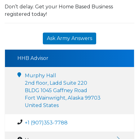
Don’t delay. Get your Home Based Business
registered today!
Ask Army Answers
HHB Advisor
Murphy Hall
2nd floor, Ladd Suite 220
BLDG 1045 Gaffney Road
Fort Wainwright, Alaska 99703
United States
+1 (907)353-7788