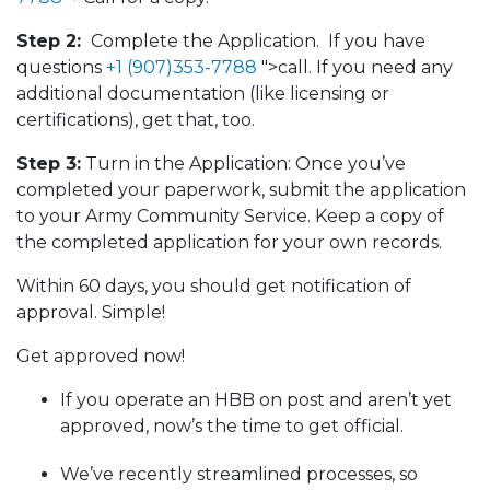
Step 2:
Complete the Application. If you have
questions
+1 (907)353-7788
">call. If you need any
additional documentation (like licensing or
certifications), get that, too.
Step 3:
Turn in the Application: Once you’ve
completed your paperwork, submit the application
to your Army Community Service. Keep a copy of
the completed application for your own records.
Within 60 days, you should get notification of
approval. Simple!
Get approved now!
If you operate an HBB on post and aren’t yet
approved, now’s the time to get official.
We’ve recently streamlined processes, so