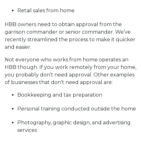
Retail sales from home
HBB owners need to obtain approval from the
garrison commander or senior commander. We’ve
recently streamlined the process to make it quicker
and easier.
Not everyone who works from home operates an
HBB though. If you work remotely from your home,
you probably don’t need approval. Other examples
of businesses that don’t need approval are:
Bookkeeping and tax preparation
Personal training conducted outside the home
Photography, graphic design, and advertising
services