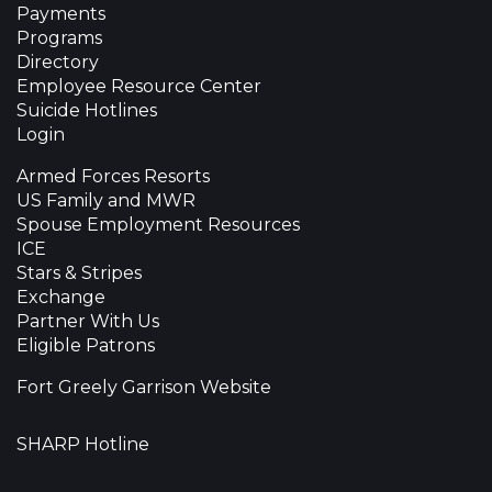
Payments
Programs
Directory
Employee Resource Center
Suicide Hotlines
Login
Armed Forces Resorts
US Family and MWR
Spouse Employment Resources
ICE
Stars & Stripes
Exchange
Partner With Us
Eligible Patrons
Fort Greely Garrison Website
SHARP Hotline