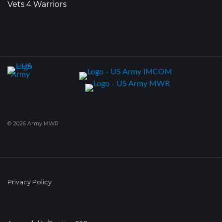
Vets 4 Warriors
© 2026 Army MWR
Privacy Policy