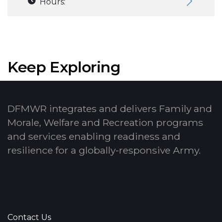
Hours:
Keep Exploring
DFMWR integrates and delivers Family and
Morale, Welfare and Recreation programs
and services enabling readiness and
resilience for a globally-responsive Army.
Contact Us