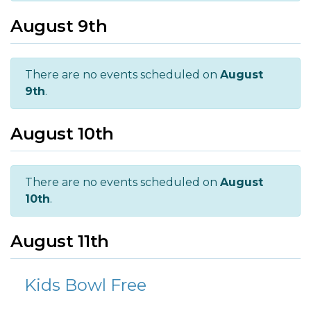
August 9th
There are no events scheduled on
August
9th
.
August 10th
There are no events scheduled on
August
10th
.
August 11th
Kids Bowl Free