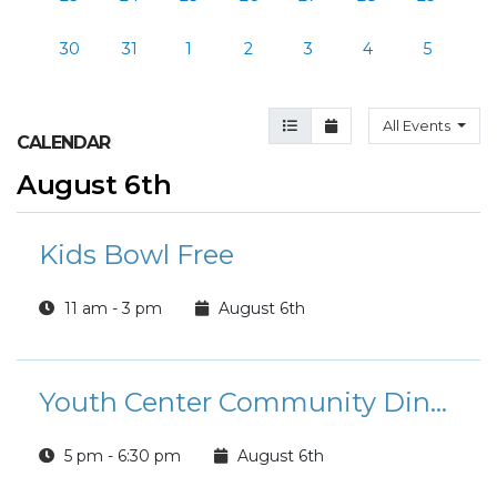
30
31
1
2
3
4
5
Agenda View
Month View
All Events
CALENDAR
August 6th
Kids Bowl Free
11 am - 3 pm
August 6th
Youth Center Community Dinner
5 pm - 6:30 pm
August 6th