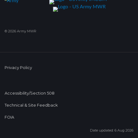
© 2026 Army MWR
Privacy Policy
Accessibility/Section 508
Technical & Site Feedback
FOIA
Date updated: 6 Aug 2026