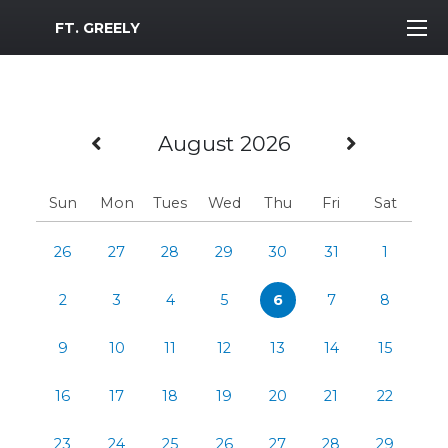
MWR Logo
FT. GREELY
Previous Month
Next M
August 2026
Sun
Mon
Tues
Wed
Thu
Fri
Sat
26
27
28
29
30
31
1
2
3
4
5
6
7
8
9
10
11
12
13
14
15
16
17
18
19
20
21
22
23
24
25
26
27
28
29