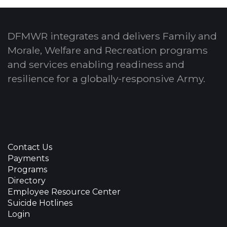
DFMWR integrates and delivers Family and
Morale, Welfare and Recreation programs
and services enabling readiness and
resilience for a globally-responsive Army.
Contact Us
Payments
Programs
Directory
Employee Resource Center
Suicide Hotlines
Login