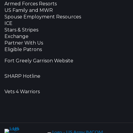
Armed Forces Resorts
US Family and MWR
Spouse Employment Resources
ICE
Stars & Stripes
Exchange
Partner With Us
Eligible Patrons
Fort Greely Garrison Website
SHARP Hotline
Vets 4 Warriors