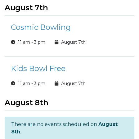
August 7th
Cosmic Bowling
11 am - 3 pm
August 7th
Kids Bowl Free
11 am - 3 pm
August 7th
August 8th
There are no events scheduled on
August
8th
.