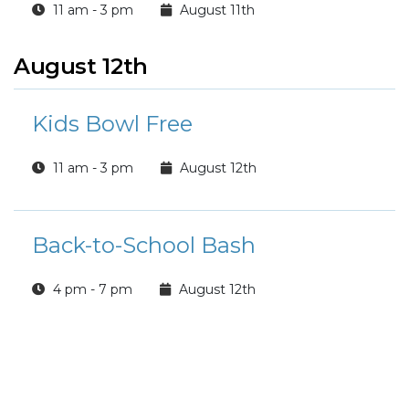
11 am - 3 pm
August 11th
August 12th
Kids Bowl Free
11 am - 3 pm
August 12th
Back-to-School Bash
4 pm - 7 pm
August 12th