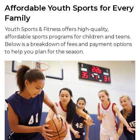
Affordable Youth Sports for Every
Family
Youth Sports & Fitness offers high-quality,
affordable sports programs for children and teens.
Below is a breakdown of fees and payment options
to help you plan for the season.