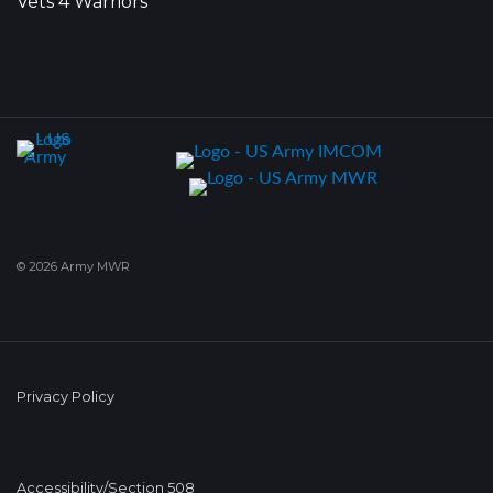
Vets 4 Warriors
© 2026 Army MWR
Privacy Policy
Accessibility/Section 508