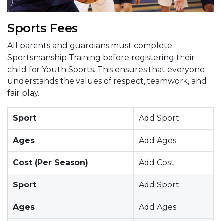
Sports Fees
All parents and guardians must complete
Sportsmanship Training before registering their
child for Youth Sports. This ensures that everyone
understands the values of respect, teamwork, and
fair play.
Sport
Add Sport
Ages
Add Ages
Cost (Per Season)
Add Cost
Sport
Add Sport
Ages
Add Ages