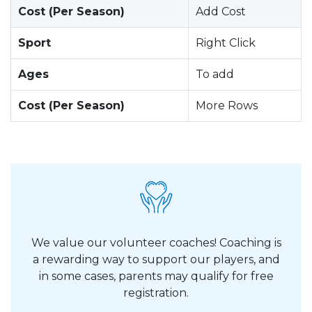
Cost (Per Season)
Add Cost
Sport
Right Click
Ages
To add
Cost (Per Season)
More Rows
We value our volunteer coaches! Coaching is
a rewarding way to support our players, and
in some cases, parents may qualify for free
registration.