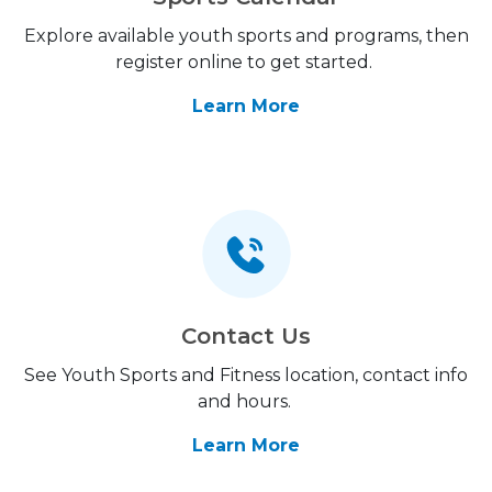
Explore available youth sports and programs, then
register online to get started.
Learn More
Contact Us
See Youth Sports and Fitness location, contact info
and hours.
Learn More