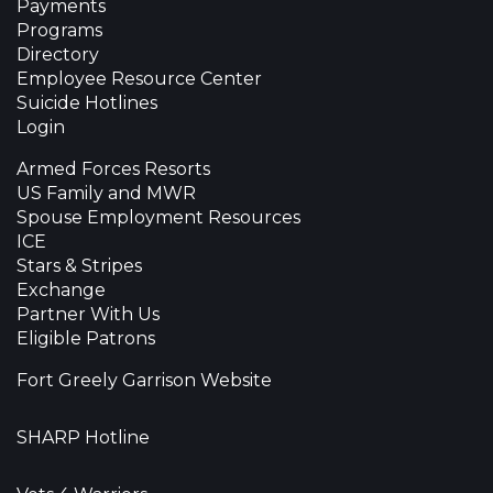
Payments
Programs
Directory
Employee Resource Center
Suicide Hotlines
Login
Armed Forces Resorts
US Family and MWR
Spouse Employment Resources
ICE
Stars & Stripes
Exchange
Partner With Us
Eligible Patrons
Fort Greely Garrison Website
SHARP Hotline