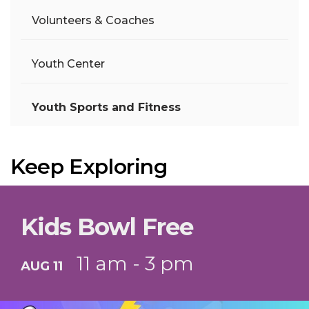
Volunteers & Coaches
Youth Center
Youth Sports and Fitness
Keep Exploring
Kids Bowl Free
11 am - 3 pm
AUG 11