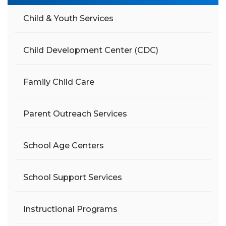
Child & Youth Services
Child Development Center (CDC)
Family Child Care
Parent Outreach Services
School Age Centers
School Support Services
Instructional Programs