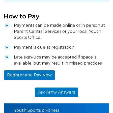
How to Pay
Payments can be made online or in person at
Parent Central Services or your local Youth
Sports Office.
Payment is due at registration
Late sign-ups may be accepted if space is
available, but may result in missed practices.
Register and Pay Now
Ask Army Answers
Youth Sports & Fitness