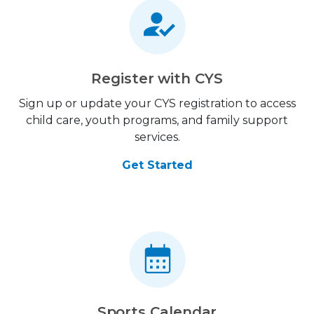
Register with CYS
Sign up or update your CYS registration to access
child care, youth programs, and family support
services.
Get Started
Sports Calendar