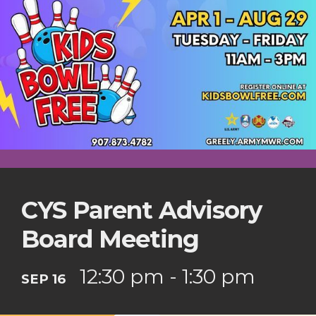
CYS Parent Advisory
Board Meeting
12:30 pm - 1:30 pm
SEP 16