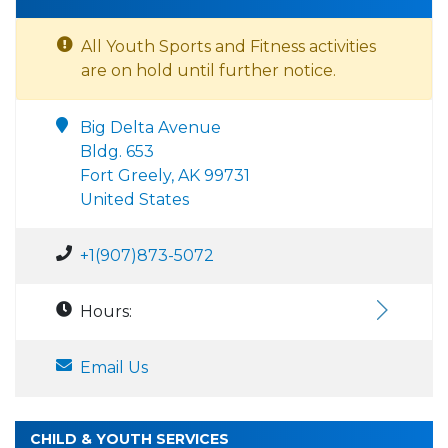
All Youth Sports and Fitness activities
are on hold until further notice.
Big Delta Avenue
Bldg. 653
Fort Greely, AK 99731
United States
+1(907)873-5072
Hours:
Email Us
CHILD & YOUTH SERVICES