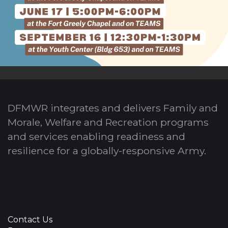
DFMWR integrates and delivers Family and
Morale, Welfare and Recreation programs
and services enabling readiness and
resilience for a globally-responsive Army.
Contact Us