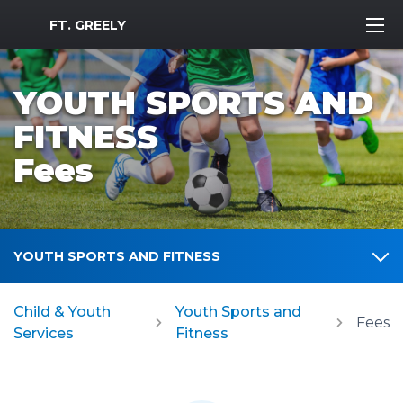
MWR Logo
FT. GREELY
YOUTH SPORTS AND
FITNESS
Fees
YOUTH SPORTS AND FITNESS
Child & Youth
Youth Sports and
Fees
Services
Fitness