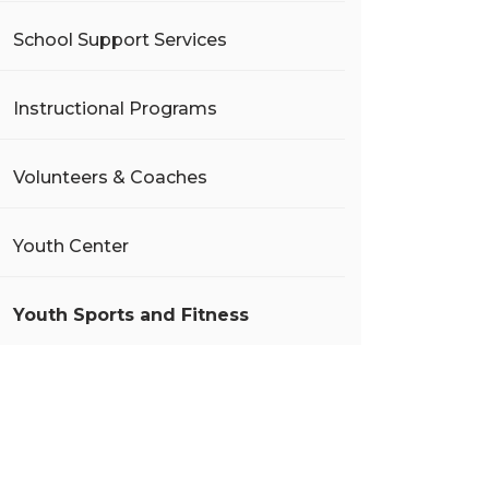
School Support Services
Instructional Programs
Volunteers & Coaches
Youth Center
Youth Sports and Fitness