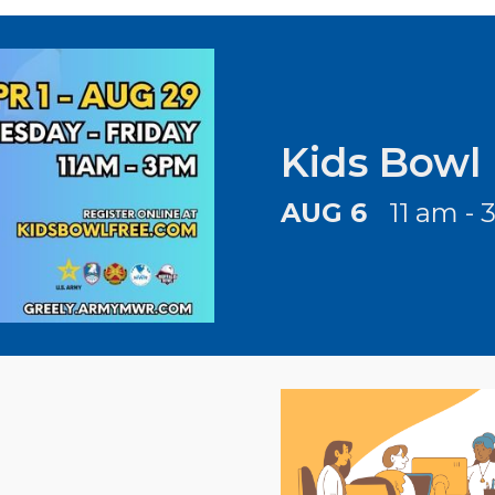
Kids Bowl
AUG 6
11 am - 