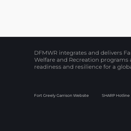
DFMWR integrates and delivers Fa
Welfare and Recreation programs 
readiness and resilience for a glo
Fort Greely Garrison Website
SHARP Hotline