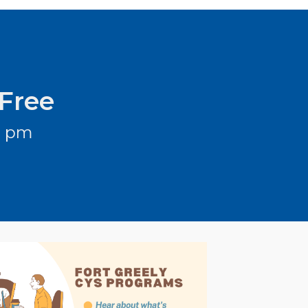
 Free
3 pm