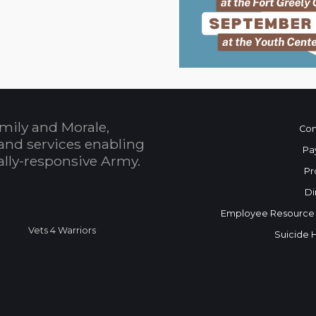
mily and Morale,
Con
and services enabling
Pa
bally-responsive Army.
Pr
Di
Employee Resource
Vets 4 Warriors
Suicide 