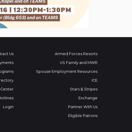
tact Us
Armed Forces Resorts
yments
US Family and MWR
ograms
Spouse Employment Resources
rectory
ICE
 Center
Stars & Stripes
Hotlines
Exchange
Login
Partner With Us
Eligible Patrons