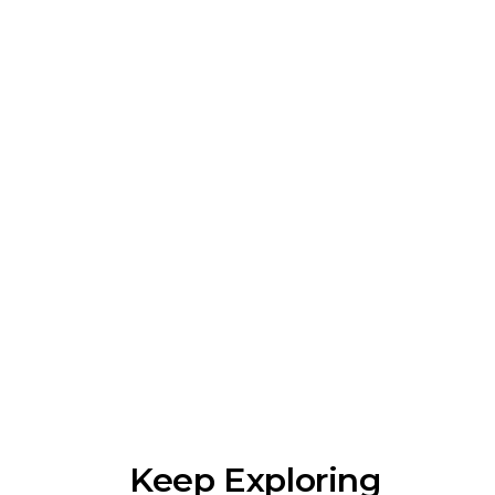
Keep Exploring