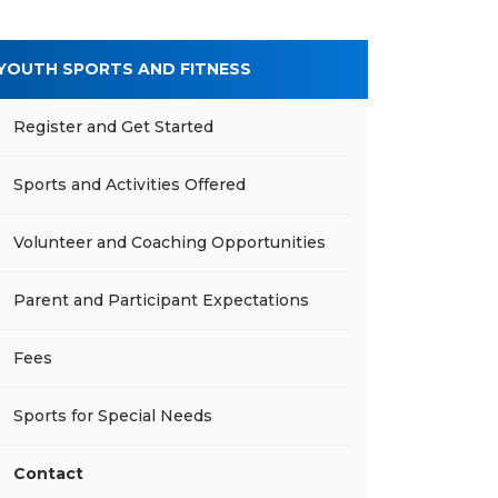
YOUTH SPORTS AND FITNESS
Register and Get Started
Sports and Activities Offered
Volunteer and Coaching Opportunities
Parent and Participant Expectations
Fees
Sports for Special Needs
Contact