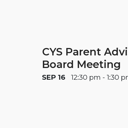
CYS Parent Advi
Board Meeting
SEP 16
12:30 pm - 1:30 