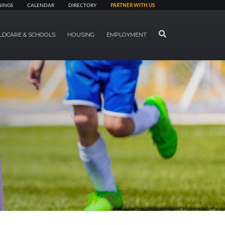
NINGS
CALENDAR
DIRECTORY
PARTNER WITH US
SEARCH
LDCARE & SCHOOLS
HOUSING
EMPLOYMENT