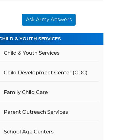
Ask Army Answers
CHILD & YOUTH SERVICES
Child & Youth Services
Child Development Center (CDC)
Family Child Care
Parent Outreach Services
School Age Centers