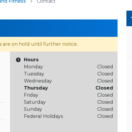
and Fitness
Contact
s are on hold until further notice.
Hours
Monday
Closed
Tuesday
Closed
Wednesday
Closed
Thursday
Closed
Friday
Closed
Saturday
Closed
Sunday
Closed
Federal Holidays
Closed