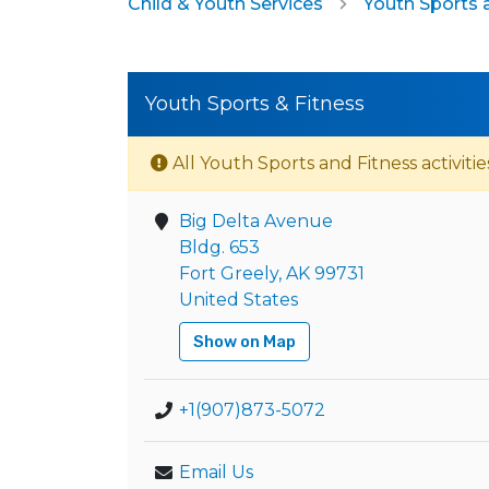
Child & Youth Services
Youth Sports 
Youth Sports & Fitness
All Youth Sports and Fitness activitie
Big Delta Avenue
Bldg. 653
Fort Greely, AK 99731
United States
Show on Map
+1(907)873-5072
Email Us