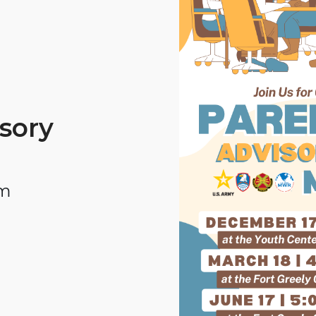
sory
pm