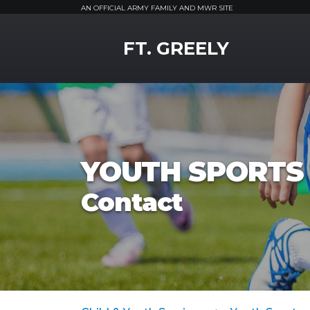
AN OFFICIAL ARMY FAMILY AND MWR SITE
MWR Logo
FT. GREELY
YOUTH SPORTS 
Contact