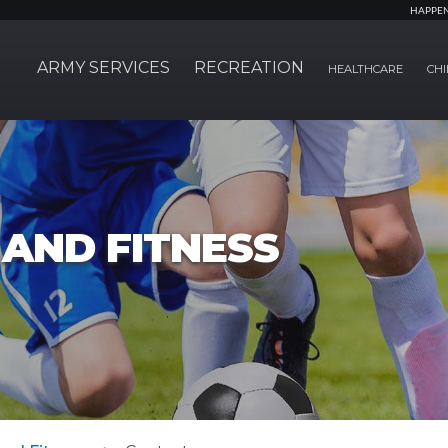
HAPPE
ARMY SERVICES
RECREATION
HEALTHCARE
CHI
AND FITNESS