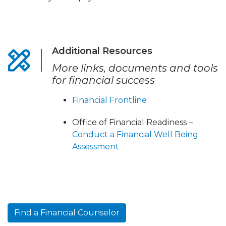
Additional Resources
More links, documents and tools
for financial success
Financial Frontline
Office of Financial Readiness –
Conduct a Financial Well Being
Assessment
Find a Financial Counselor