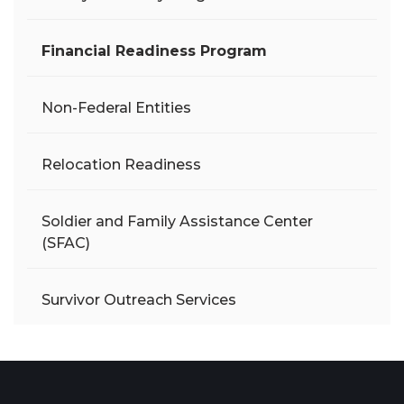
Financial Readiness Program
Non-Federal Entities
Relocation Readiness
Soldier and Family Assistance Center
(SFAC)
Survivor Outreach Services