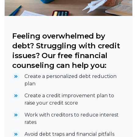
Feeling overwhelmed by
debt? Struggling with credit
issues? Our free financial
counseling can help you:
Create a personalized debt reduction
plan
Create a credit improvement plan to
raise your credit score
Work with creditors to reduce interest
rates
Avoid debt traps and financial pitfalls