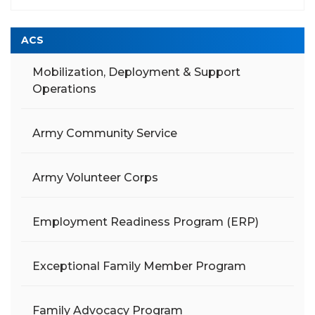
ACS
Mobilization, Deployment & Support
Operations
Army Community Service
Army Volunteer Corps
Employment Readiness Program (ERP)
Exceptional Family Member Program
Family Advocacy Program