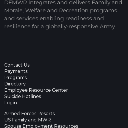
DFMWR integrates and delivers Family and
Morale, Welfare and Recreation programs
and services enabling readiness and
resilience for a globally-responsive Army.
Contact Us
Payments
Programs
Directory
Employee Resource Center
Suicide Hotlines
Login
Armed Forces Resorts
US Family and MWR
Spouse Employment Resources