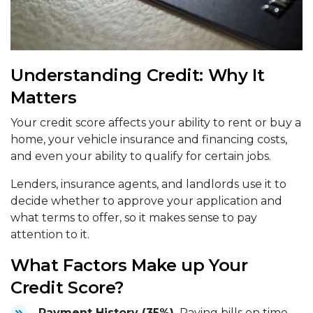
Understanding Credit: Why It
Matters
Your credit score affects your ability to rent or buy a
home, your vehicle insurance and financing costs,
and even your ability to qualify for certain jobs.
Lenders, insurance agents, and landlords use it to
decide whether to approve your application and
what terms to offer, so it makes sense to pay
attention to it.
What Factors Make up Your
Credit Score?
Payment History (35%).
Paying bills on time