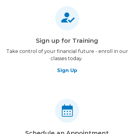
Sign up for Training
Take control of your financial future - enroll in our
classes today.
Sign Up
Schedule an Appointment