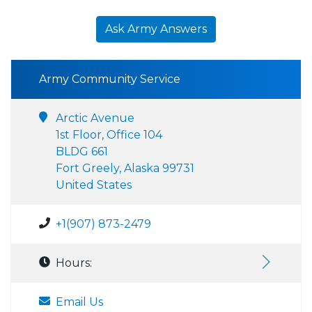
Ask Army Answers
Army Community Service
Arctic Avenue
1st Floor, Office 104
BLDG 661
Fort Greely, Alaska 99731
United States
+1(907) 873-2479
Hours:
Email Us