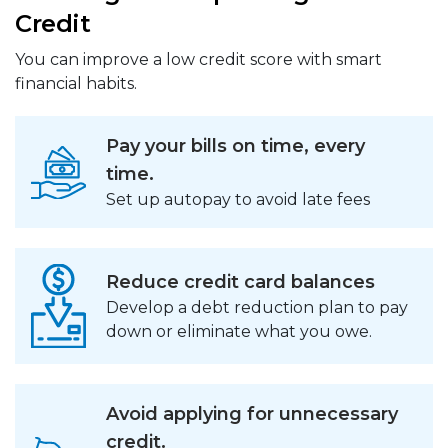
Credit
You can improve a low credit score with smart
financial habits.
Pay your bills on time, every
time.
Set up autopay to avoid late fees
Reduce credit card balances
Develop a debt reduction plan to pay
down or eliminate what you owe.
Avoid applying for unnecessary
credit.