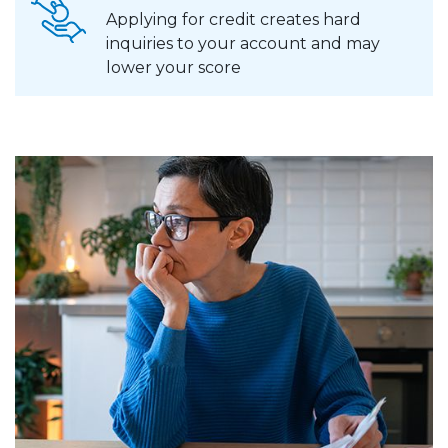
Applying for credit creates hard
inquiries to your account and may
lower your score