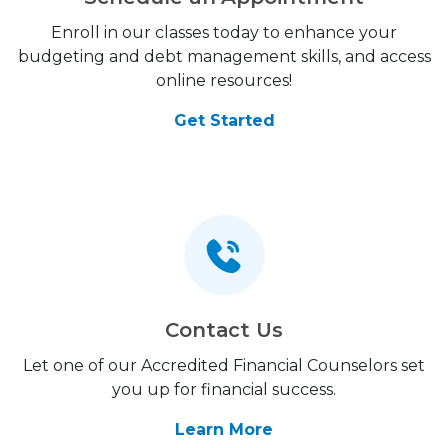
Enroll in our classes today to enhance your
budgeting and debt management skills, and access
online resources!
Get Started
Contact Us
Let one of our Accredited Financial Counselors set
you up for financial success.
Learn More