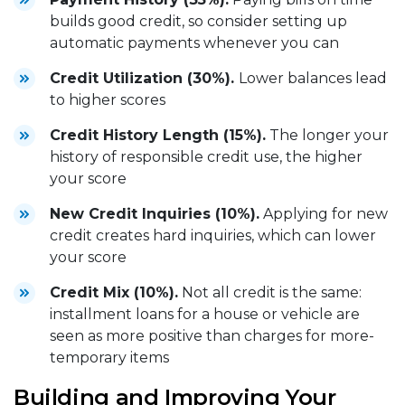
builds good credit, so consider setting up
automatic payments whenever you can
Credit Utilization (30%).
Lower balances lead
to higher scores
Credit History Length (15%).
The longer your
history of responsible credit use, the higher
your score
New Credit Inquiries (10%).
Applying for new
credit creates hard inquiries, which can lower
your score
Credit Mix (10%).
Not all credit is the same:
installment loans for a house or vehicle are
seen as more positive than charges for more-
temporary items
Building and Improving Your