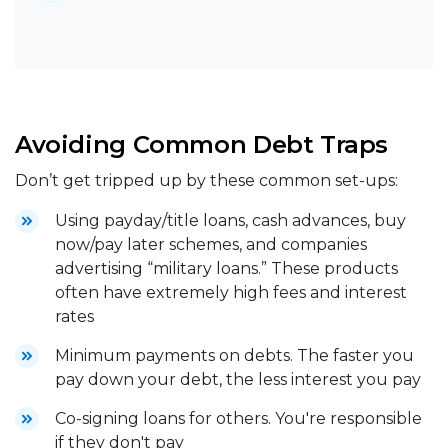
Avoiding Common Debt Traps
Don’t get tripped up by these common set-ups:
Using payday/title loans, cash advances, buy
now/pay later schemes, and companies
advertising “military loans.” These products
often have extremely high fees and interest
rates
Minimum payments on debts. The faster you
pay down your debt, the less interest you pay
Co-signing loans for others. You're responsible
if they don't pay