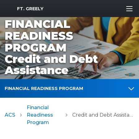
MWR Logo
FT. GREELY
FINANCIAL
READINESS
PROGRAM
Credit and Debt
Assistance
FINANCIAL READINESS PROGRAM
Financial
ACS
Readiness
Credit and Debt Assistance
Program