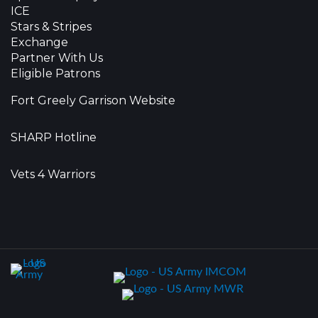
ICE
Stars & Stripes
Exchange
Partner With Us
Eligible Patrons
Fort Greely Garrison Website
SHARP Hotline
Vets 4 Warriors