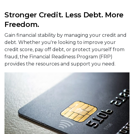
Stronger Credit. Less Debt. More
Freedom.
Gain financial stability by managing your credit and
debt. Whether you're looking to improve your
credit score, pay off debt, or protect yourself from
fraud, the Financial Readiness Program (FRP)
provides the resources and support you need.