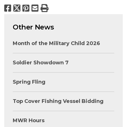
Facebook
X
Pinterest
Email
Print
Other News
Month of the Military Child 2026
Soldier Showdown 7
Spring Fling
Top Cover Fishing Vessel Bidding
MWR Hours