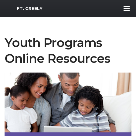
MWR Logo
FT. GREELY
Youth Programs
Online Resources