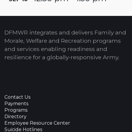
DFMWR integrates and delivers Family and
Morale, Welfare and Recreation programs
and services enabling readiness and
resilience for a globally-responsive Army.
Contact Us
Payments
Programs
Directory
Employee Resource Center
Suicide Hotlines