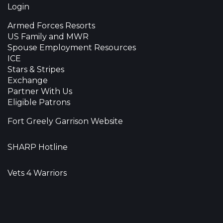
Login
Armed Forces Resorts
US Family and MWR
Spouse Employment Resources
ICE
Stars & Stripes
Exchange
Partner With Us
Eligible Patrons
Fort Greely Garrison Website
SHARP Hotline
Vets 4 Warriors