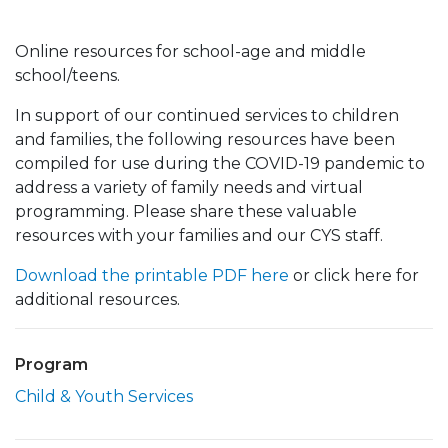
Online resources for school-age and middle
school/teens.
In support of our continued services to children
and families, the following resources have been
compiled for use during the COVID-19 pandemic to
address a variety of family needs and virtual
programming. Please share these valuable
resources with your families and our CYS staff.
Download the printable PDF here
or click here for
additional resources.
Program
Child & Youth Services