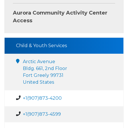
Aurora Community Activity Center
Access
Child & Youth Services
Arctic Avenue
Bldg. 661, 2nd Floor
Fort Greely 99731
United States
+1(907)873-4200
+1(907)873-4599