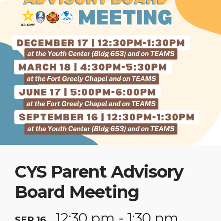
CYS Parent Advisory
Board Meeting
12:30 pm - 1:30 pm
SEP 16