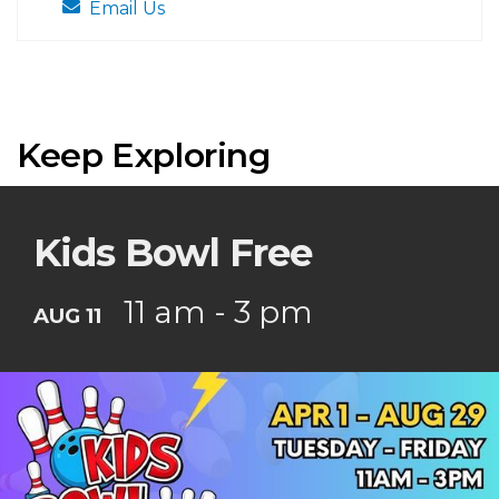
Email Us
Keep Exploring
Kids Bowl Free
11 am - 3 pm
AUG 11