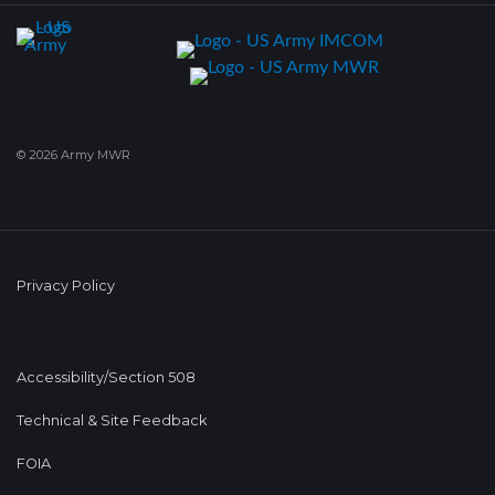
© 2026 Army MWR
Privacy Policy
Accessibility/Section 508
Technical & Site Feedback
FOIA