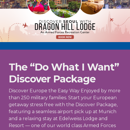
The “Do What I Want”
Discover Package
Discover Europe the Easy Way Enjoyed by more
than 250 military families. Start your European
getaway stress free with the Discover Package,
featuring a seamless airport pick up at Munich
and a relaxing stay at Edelweiss Lodge and
Resort — one of our world class Armed Forces