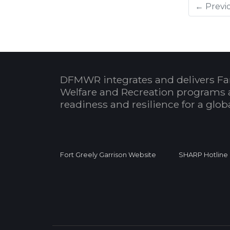
← Previ
DFMWR integrates and delivers Fa
Welfare and Recreation programs 
readiness and resilience for a glo
Fort Greely Garrison Website
SHARP Hotline