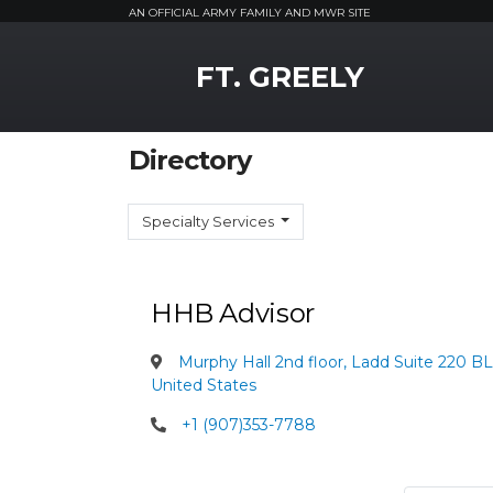
AN OFFICIAL ARMY FAMILY AND MWR SITE
MWR Logo
FT. GREELY
Directory
Specialty Services
HHB Advisor
Murphy Hall 2nd floor, Ladd Suite 220 B
United States
+1 (907)353-7788