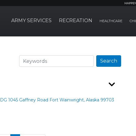
HAPPE
ARMY SERVICES
RECREATION
HEALTHCARE
CHI
Search
Search
LDG 1045 Gaffney Road Fort Wainwright, Alaska 99703