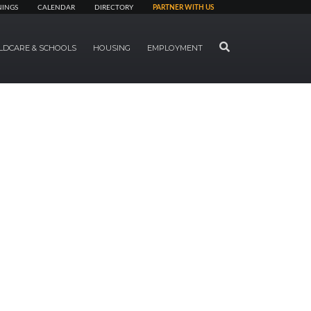
NINGS
CALENDAR
DIRECTORY
PARTNER WITH US
SEARCH
LDCARE & SCHOOLS
HOUSING
EMPLOYMENT