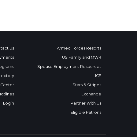
tact Us
Armed Forces Resorts
yments
US Family and MWR
ograms
Spouse Employment Resources
rectory
ICE
 Center
Stars & Stripes
Hotlines
Exchange
Login
Partner With Us
Eligible Patrons