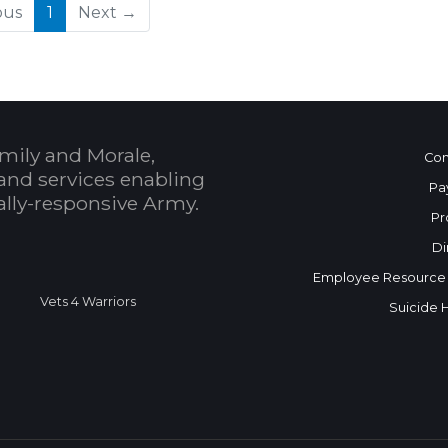
(current)
ous
1
Next →
mily and Morale,
Con
and services enabling
Pa
bally-responsive Army.
Pr
Di
Employee Resource
Vets 4 Warriors
Suicide 