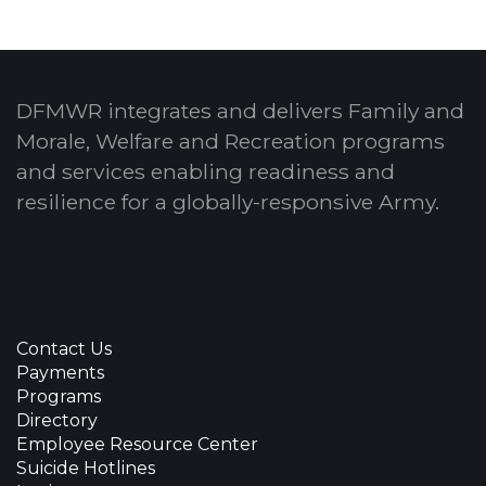
DFMWR integrates and delivers Family and
Morale, Welfare and Recreation programs
and services enabling readiness and
resilience for a globally-responsive Army.
Contact Us
Payments
Programs
Directory
Employee Resource Center
Suicide Hotlines