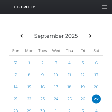
MWR Logo
FT. GREELY
Previous Month
Next 
September 2025
Sun
Mon
Tues
Wed
Thu
Fri
Sat
31
1
2
3
4
5
6
7
8
9
10
11
12
13
14
15
16
17
18
19
20
21
22
23
24
25
26
27
28
29
30
1
2
3
4