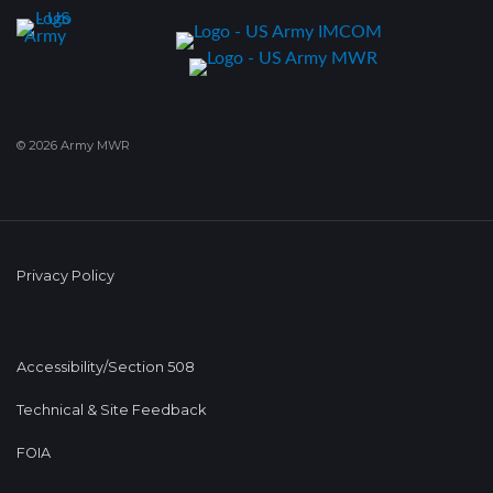
© 2026 Army MWR
Privacy Policy
Accessibility/Section 508
Technical & Site Feedback
FOIA