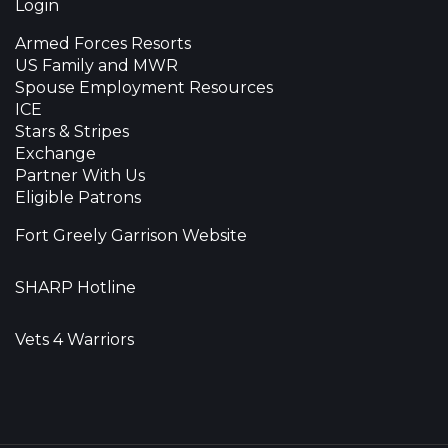
Login
Armed Forces Resorts
US Family and MWR
Spouse Employment Resources
ICE
Stars & Stripes
Exchange
Partner With Us
Eligible Patrons
Fort Greely Garrison Website
SHARP Hotline
Vets 4 Warriors