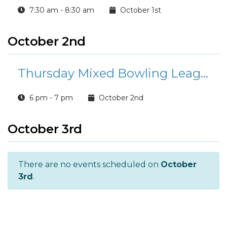
7:30 am - 8:30 am
October 1st
October 2nd
Thursday Mixed Bowling League
6 pm - 7 pm
October 2nd
October 3rd
There are no events scheduled on
October
3rd
.