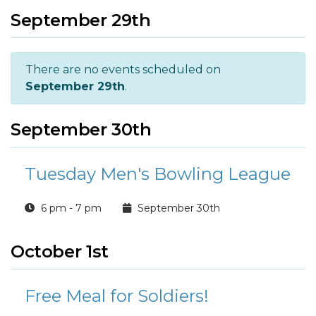
September 29th
There are no events scheduled on
September 29th
.
September 30th
Tuesday Men's Bowling League
6 pm - 7 pm
September 30th
October 1st
Free Meal for Soldiers!