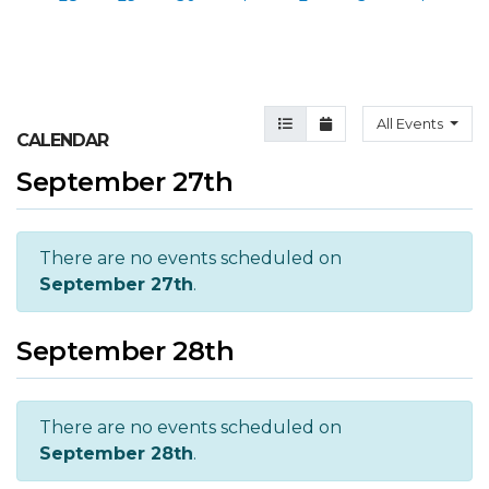
Agenda View
Month View
All Events
CALENDAR
September 27th
There are no events scheduled on
September 27th
.
September 28th
There are no events scheduled on
September 28th
.