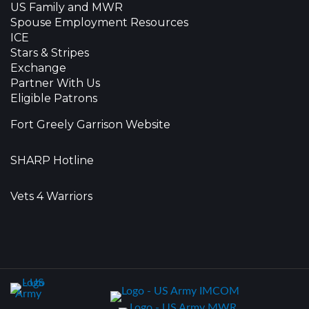
US Family and MWR
Spouse Employment Resources
ICE
Stars & Stripes
Exchange
Partner With Us
Eligible Patrons
Fort Greely Garrison Website
SHARP Hotline
Vets 4 Warriors