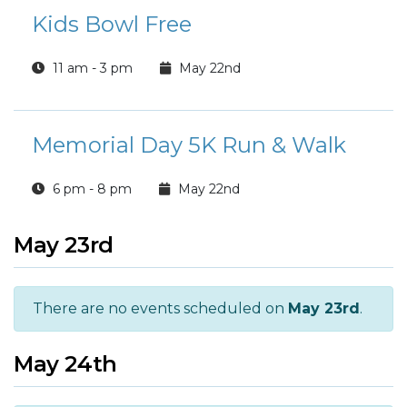
Kids Bowl Free
11 am - 3 pm
May 22nd
Memorial Day 5K Run & Walk
6 pm - 8 pm
May 22nd
May 23rd
There are no events scheduled on
May 23rd
.
May 24th