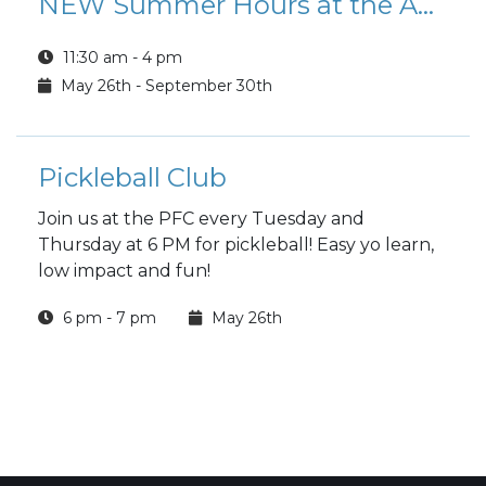
NEW Summer Hours at the Aurora CAC
11:30 am - 4 pm
May 26th - September 30th
Pickleball Club
Join us at the PFC every Tuesday and
Thursday at 6 PM for pickleball! Easy yo learn,
low impact and fun!
6 pm - 7 pm
May 26th