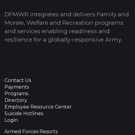
DFMWR integrates and delivers Family and
Morale, Welfare and Recreation programs
and services enabling readiness and
resilience for a globally-responsive Army.
Contact Us
Payments
Programs
Directory
Employee Resource Center
Suicide Hotlines
Login
Armed Forces Resorts