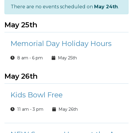
There are no events scheduled on
May 24th
.
May 25th
Memorial Day Holiday Hours
8 am - 6 pm
May 25th
May 26th
Kids Bowl Free
11 am - 3 pm
May 26th