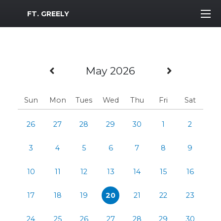
MWR Logo
FT. GREELY
Previous Month
Next Mo
May 2026
Sun
Mon
Tues
Wed
Thu
Fri
Sat
26
27
28
29
30
1
2
3
4
5
6
7
8
9
10
11
12
13
14
15
16
17
18
19
20
21
22
23
24
25
26
27
28
29
30