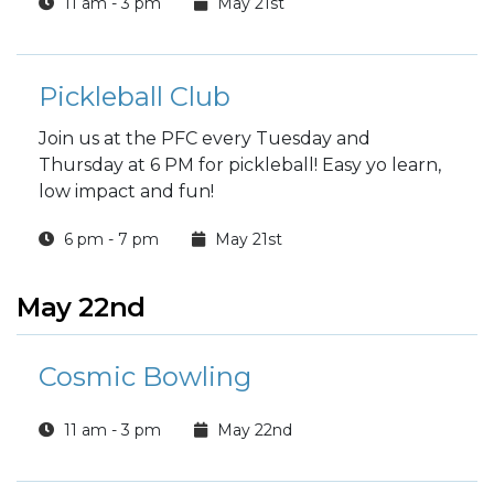
11 am - 3 pm
May 21st
Pickleball Club
Join us at the PFC every Tuesday and
Thursday at 6 PM for pickleball! Easy yo learn,
low impact and fun!
6 pm - 7 pm
May 21st
May 22nd
Cosmic Bowling
11 am - 3 pm
May 22nd