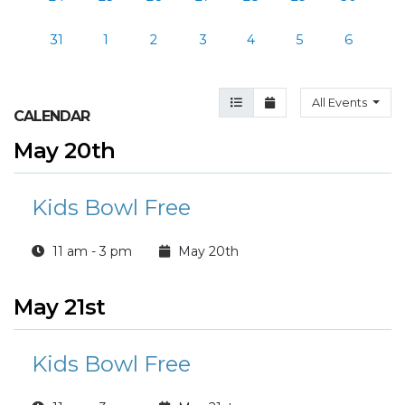
31
1
2
3
4
5
6
Agenda View
Month View
All Events
CALENDAR
May 20th
Kids Bowl Free
11 am - 3 pm
May 20th
May 21st
Kids Bowl Free