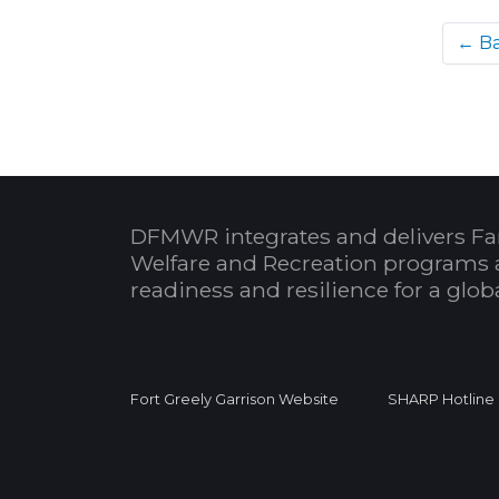
← B
DFMWR integrates and delivers Fa
Welfare and Recreation programs 
readiness and resilience for a glo
Fort Greely Garrison Website
SHARP Hotline