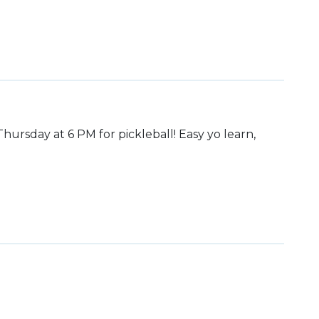
hursday at 6 PM for pickleball! Easy yo learn,