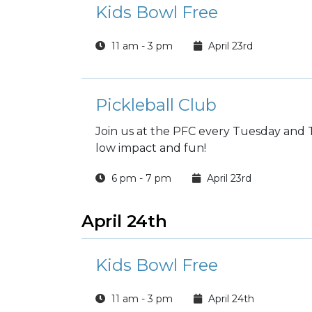
Kids Bowl Free
11 am - 3 pm
April 23rd
Pickleball Club
Join us at the PFC every Tuesday and T
low impact and fun!
6 pm - 7 pm
April 23rd
April 24th
Kids Bowl Free
11 am - 3 pm
April 24th