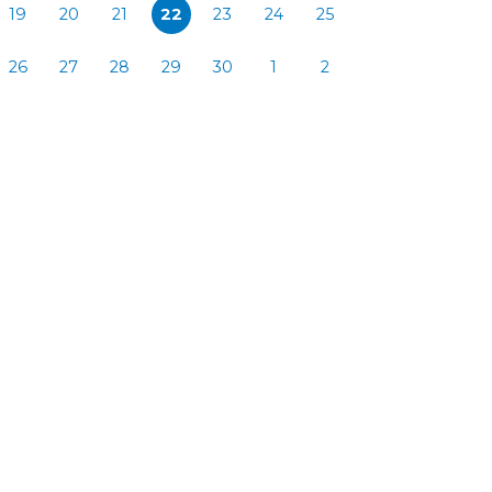
19
20
21
22
23
24
25
26
27
28
29
30
1
2