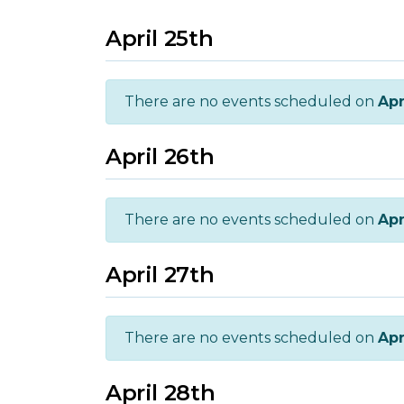
April 25th
There are no events scheduled on
Apr
April 26th
There are no events scheduled on
Apr
April 27th
There are no events scheduled on
Apr
April 28th