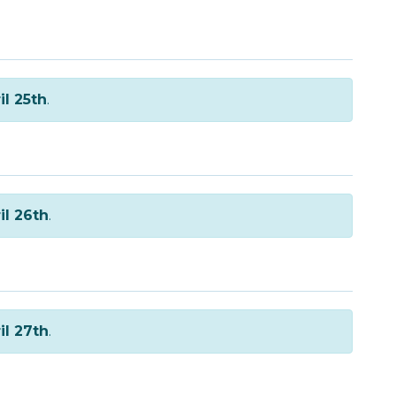
il 25th
.
il 26th
.
il 27th
.