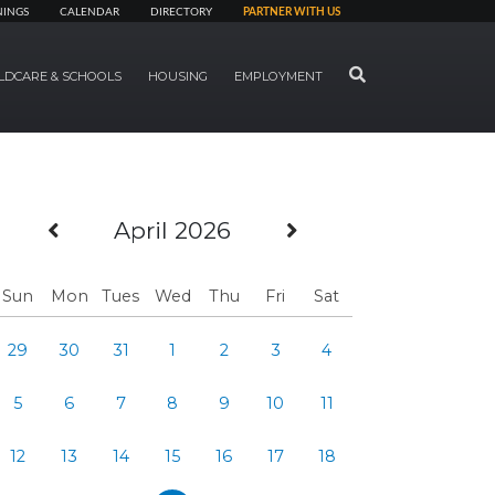
NINGS
CALENDAR
DIRECTORY
PARTNER WITH US
SEARCH
LDCARE & SCHOOLS
HOUSING
EMPLOYMENT
Previous Month
Next Month
April 2026
Sun
Mon
Tues
Wed
Thu
Fri
Sat
29
30
31
1
2
3
4
5
6
7
8
9
10
11
12
13
14
15
16
17
18