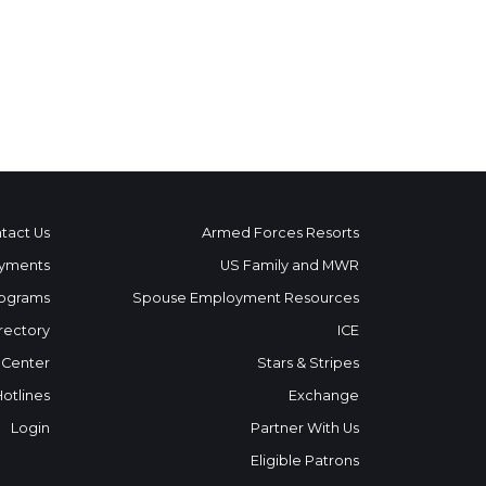
tact Us
Armed Forces Resorts
yments
US Family and MWR
ograms
Spouse Employment Resources
rectory
ICE
 Center
Stars & Stripes
Hotlines
Exchange
Login
Partner With Us
Eligible Patrons