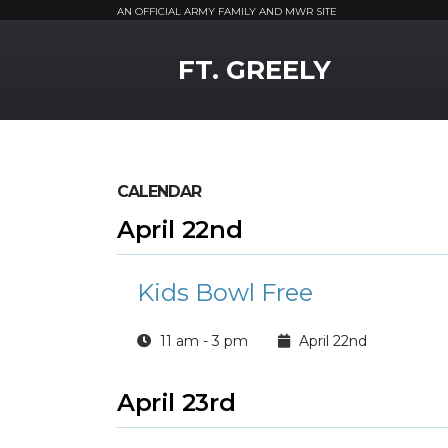
AN OFFICIAL ARMY FAMILY AND MWR SITE
MWR Logo
FT. GREELY
CALENDAR
April 22nd
Kids Bowl Free
11 am - 3 pm
April 22nd
April 23rd