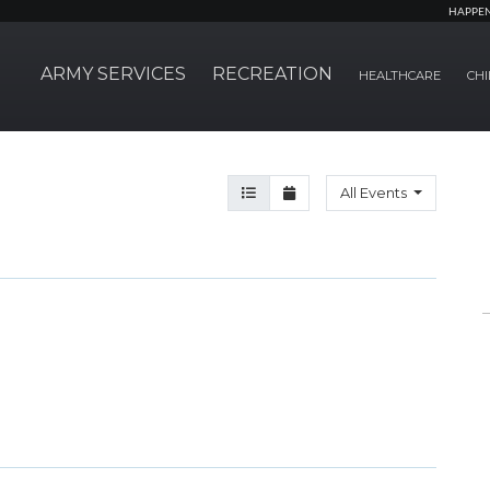
HAPPE
ARMY SERVICES
RECREATION
HEALTHCARE
CHI
Agenda View
Month View
All Events