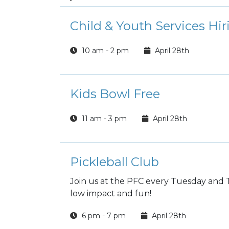
Child & Youth Services Hir
10 am - 2 pm
April 28th
Kids Bowl Free
11 am - 3 pm
April 28th
Pickleball Club
Join us at the PFC every Tuesday and T
low impact and fun!
6 pm - 7 pm
April 28th