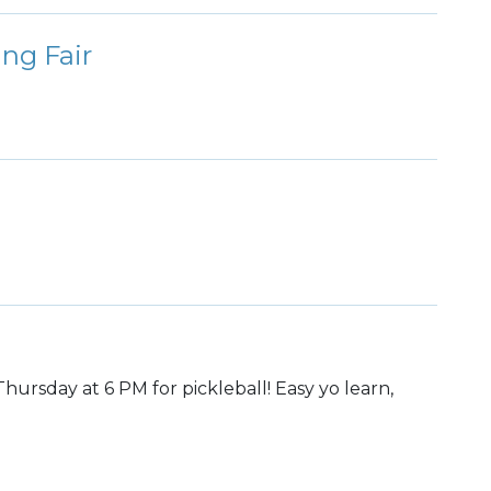
ing Fair
hursday at 6 PM for pickleball! Easy yo learn,