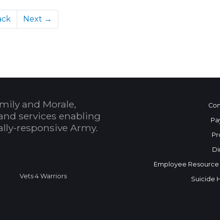
ack
Next →
mily and Morale,
Con
and services enabling
Pa
bally-responsive Army.
Pr
Di
Employee Resource
Vets 4 Warriors
Suicide 