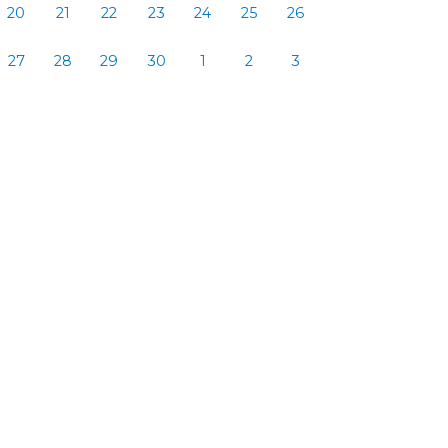
20
21
22
23
24
25
26
27
28
29
30
1
2
3