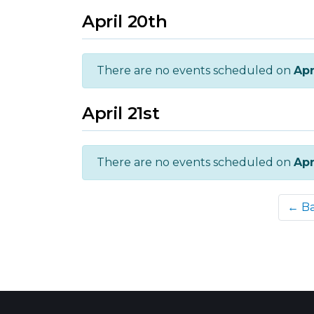
April 20th
There are no events scheduled on
Apr
April 21st
There are no events scheduled on
Apr
← B