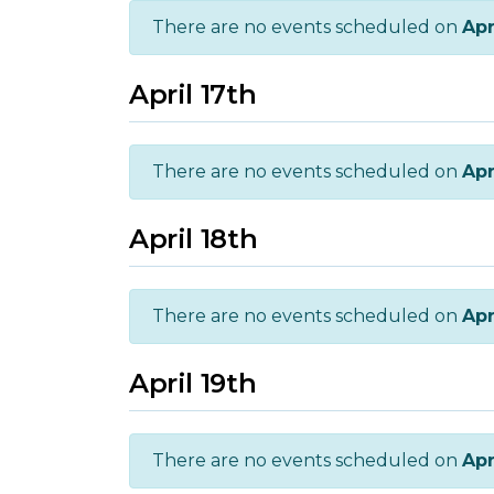
There are no events scheduled on
Apr
April 17th
There are no events scheduled on
Apr
April 18th
There are no events scheduled on
Apr
April 19th
There are no events scheduled on
Apr