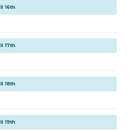
il 16th
.
il 17th
.
il 18th
.
il 19th
.