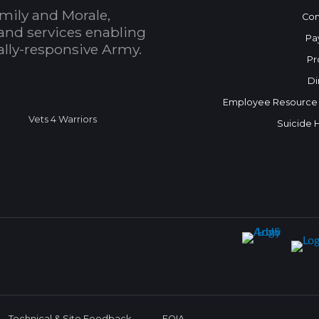
mily and Morale,
Con
and services enabling
Pa
bally-responsive Army.
Pr
Di
Employee Resource
Vets 4 Warriors
Suicide 
Technical & Site Feedback
FOIA