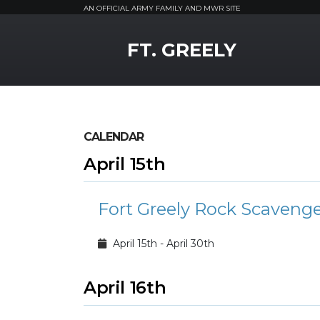
AN OFFICIAL ARMY FAMILY AND MWR SITE
MWR Logo
FT. GREELY
CALENDAR
April 15th
Fort Greely Rock Scaveng
April 15th - April 30th
April 16th