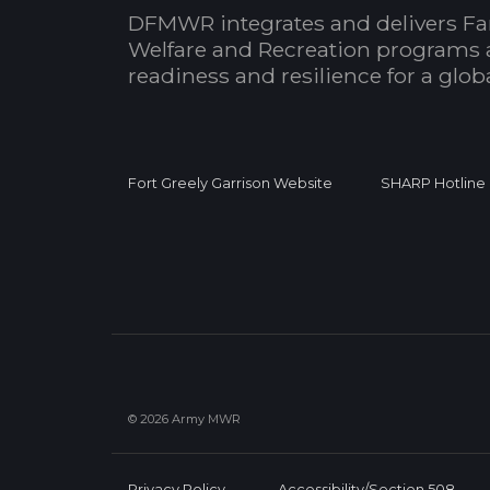
DFMWR integrates and delivers Fa
Welfare and Recreation programs 
readiness and resilience for a glo
Fort Greely Garrison Website
SHARP Hotline
© 2026 Army MWR
Privacy Policy
Accessibility/Section 508