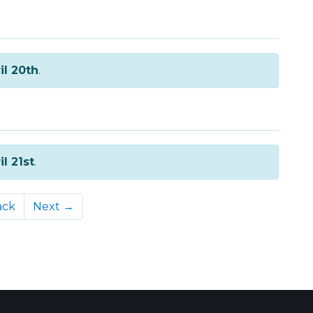
il 20th
.
il 21st
.
ack
Next →