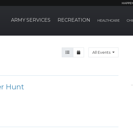
HAPPE
ARMY SERVICES
RECREATION
HEALTHCARE
CHI
Agenda View
Month View
All Events
er Hunt