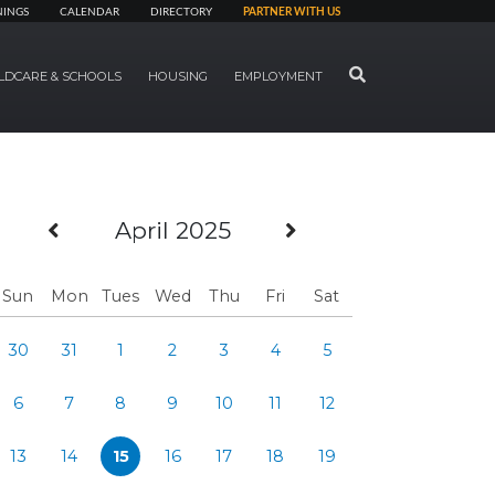
NINGS
CALENDAR
DIRECTORY
PARTNER WITH US
SEARCH
LDCARE & SCHOOLS
HOUSING
EMPLOYMENT
Previous Month
Next Month
April 2025
Sun
Mon
Tues
Wed
Thu
Fri
Sat
30
31
1
2
3
4
5
6
7
8
9
10
11
12
13
14
15
16
17
18
19