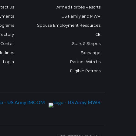
tact Us
Armed Forces Resorts
yments
US Family and MWR
ograms
Spouse Employment Resources
rectory
ICE
 Center
Stars & Stripes
Hotlines
Exchange
Login
Partner With Us
Eligible Patrons