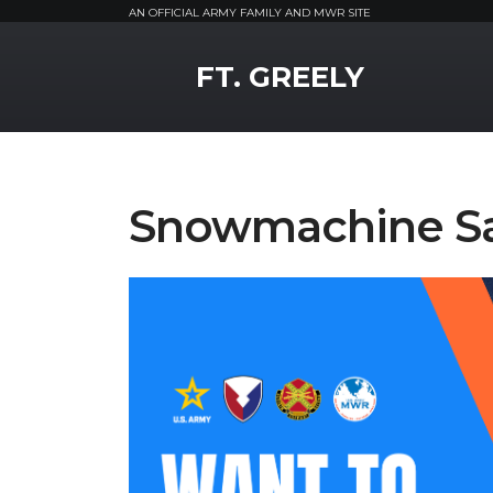
AN OFFICIAL ARMY FAMILY AND MWR SITE
MWR Logo
FT. GREELY
Snowmachine Saf