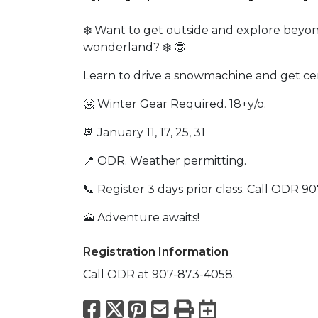
❄️ Want to get outside and explore beyo
wonderland? ❄️ 🤓
Learn to drive a snowmachine and get cer
🥶 Winter Gear Required. 18+y/o.
📆 January 11, 17, 25, 31
📍 ODR. Weather permitting.
📞 Register 3 days prior class. Call ODR 9
🗻 Adventure awaits!
Registration Information
Call ODR at 907-873-4058.
Facebook
X
Pinterest
Email
Print
Export to