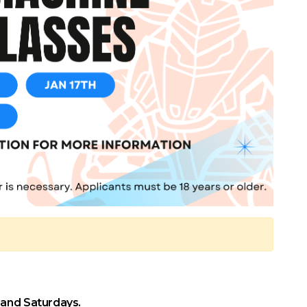
 and Saturdays.