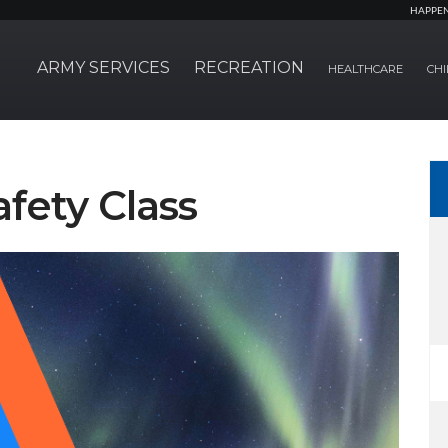
HAPPE
ARMY SERVICES
RECREATION
HEALTHCARE
CHI
ety Class