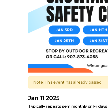
Note: This event has already passed.
Jan 11 2025
Typically repeats semimonthly on Fridays