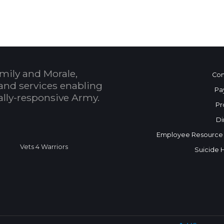
mily and Morale,
Con
and services enabling
Pa
bally-responsive Army.
Pr
Di
Employee Resource
Vets 4 Warriors
Suicide 