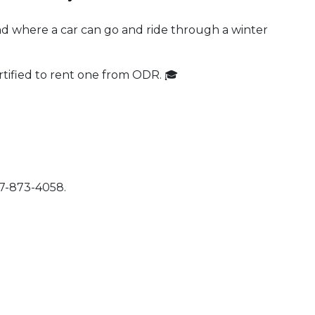
nd where a car can go and ride through a winter
tified to rent one from ODR. 🎓
07-873-4058.
 Calendar