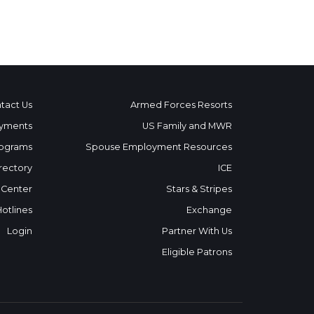
tact Us
Armed Forces Resorts
yments
US Family and MWR
ograms
Spouse Employment Resources
rectory
ICE
 Center
Stars & Stripes
Hotlines
Exchange
Login
Partner With Us
Eligible Patrons