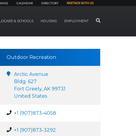
NINGS
CALENDAR
DIRECTORY
PARTNER WITH US
SEARCH
LDCARE & SCHOOLS
HOUSING
EMPLOYMENT
Outdoor Recreation
Arctic Avenue
Bldg. 627
Fort Greely, AK 99731
United States
+1 (907)873-4058
+1 (907)873-3292