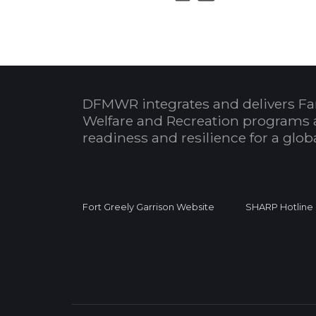
DFMWR integrates and delivers Fa
Welfare and Recreation programs 
readiness and resilience for a glo
Fort Greely Garrison Website
SHARP Hotline