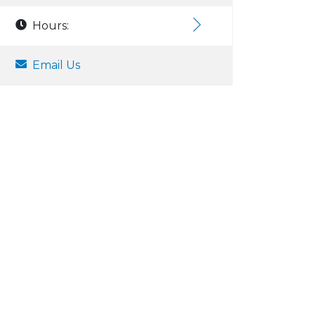
Hours:
Email Us