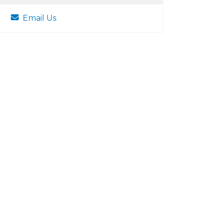
Email Us