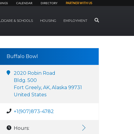
NINGS
CALENDAR
DIRECTORY
PARTNER WITH US
SEARCH
LDCARE & SCHOOLS
HOUSING
EMPLOYMENT
Buffalo Bowl
2020 Robin Road
Bldg. 500
Fort Greely, AK, Alaska 99731
United States
+1(907)873-4782
Hours: