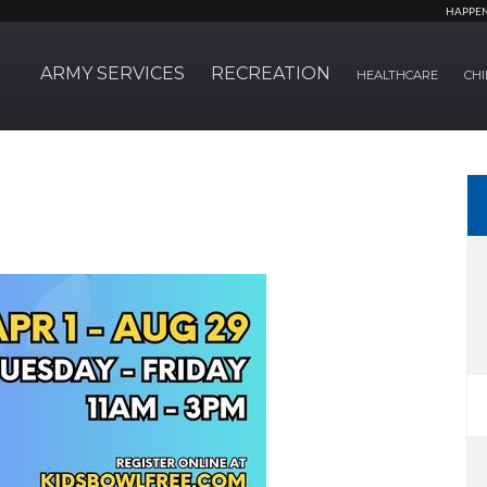
HAPPE
ARMY SERVICES
RECREATION
HEALTHCARE
CHI