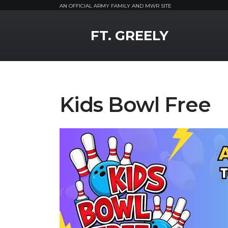
AN OFFICIAL ARMY FAMILY AND MWR SITE
MWR Logo
FT. GREELY
Kids Bowl Free