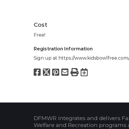
Cost
Free!
Registration Information
Sign up at https://www.kidsbowlfree.com/
Facebook
X
Pinterest
Email
Print
Export to
DFMWR integrates and delivers Fa
Welfare and Recreation programs 