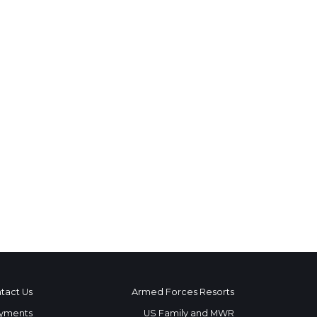
tact Us
Armed Forces Resorts
yments
US Family and MWR