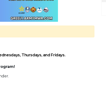
ednesdays, Thursdays, and Fridays.
rogram!
nder.