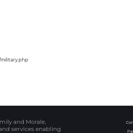
military.php
 Calendar
mily and Morale,
Con
and services enabling
Pa