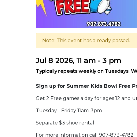
Note: This event has already passed.
Jul 8 2026, 11 am - 3 pm
Typically repeats weekly on Tuesdays, W
Sign up for Summer Kids Bowl Free P
Get 2 Free games a day for ages 12 and u
Tuesday - Friday 11am-3pm
Separate $3 shoe rental
For more information call 907-873-4782.