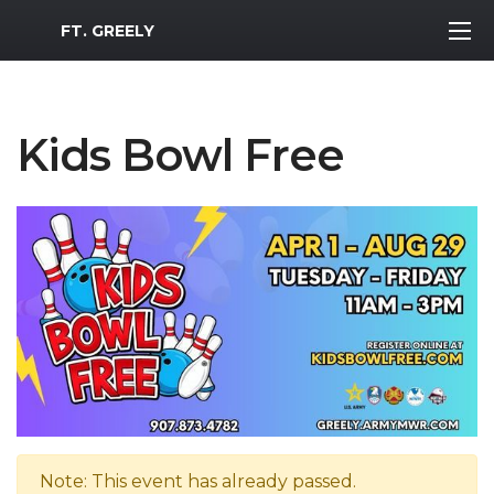
MWR Logo
FT. GREELY
Kids Bowl Free
Note: This event has already passed.