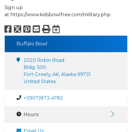
Sign up
at https://www.kidsbowlfree.com/military.php
Facebook
X
Pinterest
Email
Print
Export to Calend
Buffalo Bowl
2020 Robin Road
Bldg. 500
Fort Greely, AK, Alaska 99731
United States
+1(907)873-4782
Hours:
Email Us