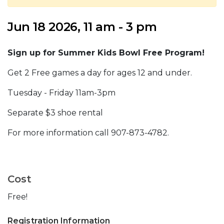
Jun 18 2026, 11 am - 3 pm
Sign up for Summer Kids Bowl Free Program!
Get 2 Free games a day for ages 12 and under.
Tuesday - Friday 11am-3pm
Separate $3 shoe rental
For more information call 907-873-4782.
Cost
Free!
Registration Information