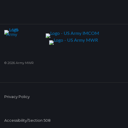
© 2026 Army MWR
Privacy Policy
Accessibility/Section 508