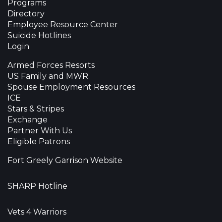
Programs
Directory
Employee Resource Center
Suicide Hotlines
Login
Armed Forces Resorts
US Family and MWR
Spouse Employment Resources
ICE
Stars & Stripes
Exchange
Partner With Us
Eligible Patrons
Fort Greely Garrison Website
SHARP Hotline
Vets 4 Warriors