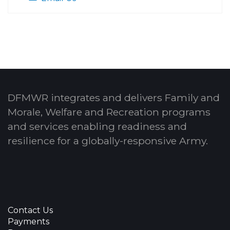
DFMWR integrates and delivers Family and
Morale, Welfare and Recreation programs
and services enabling readiness and
resilience for a globally-responsive Army.
Contact Us
Payments