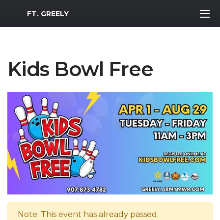
MWR Logo
FT. GREELY
Kids Bowl Free
Note: This event has already passed.