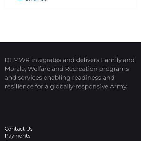
DFMWR integrates and delivers Family and
Morale, Welfare and Recreation programs
and services enabling readiness and
resilience for a globally-responsive Army.
Contact Us
Payments