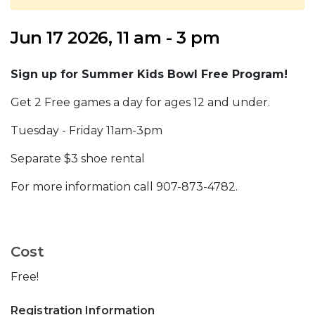
Jun 17 2026, 11 am - 3 pm
Sign up for Summer Kids Bowl Free Program!
Get 2 Free games a day for ages 12 and under.
Tuesday - Friday 11am-3pm
Separate $3 shoe rental
For more information call 907-873-4782.
Cost
Free!
Registration Information