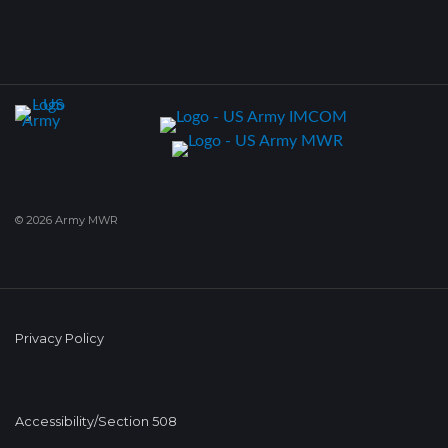
© 2026 Army MWR
Privacy Policy
Accessibility/Section 508