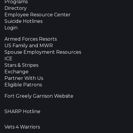
Programs
Directory
Employee Resource Center
Suicide Hotlines
Login
Armed Forces Resorts
US Family and MWR
Spouse Employment Resources
ICE
Stars & Stripes
Exchange
Partner With Us
Eligible Patrons
Fort Greely Garrison Website
SHARP Hotline
Vets 4 Warriors