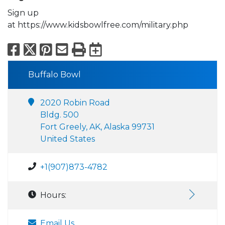
Sign up
at https://www.kidsbowlfree.com/military.php
Facebook
X
Pinterest
Email
Print
Export to Calend
Buffalo Bowl
2020 Robin Road
Bldg. 500
Fort Greely, AK, Alaska 99731
United States
+1(907)873-4782
Hours:
Email Us