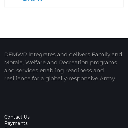
DFMWR integrates and delivers Family and
Morale, Welfare and Recreation programs
and services enabling readiness and
resilience for a globally-responsive Army.
Contact Us
Payments