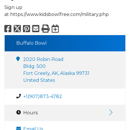
Sign up
at https://www.kidsbowlfree.com/military.php
Facebook
X
Pinterest
Email
Print
Export to Calend
Buffalo Bowl
2020 Robin Road
Bldg. 500
Fort Greely, AK, Alaska 99731
United States
+1(907)873-4782
Hours:
Email Us