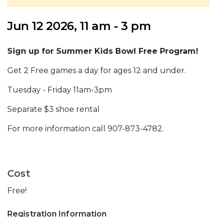
Jun 12 2026, 11 am - 3 pm
Sign up for Summer Kids Bowl Free Program!
Get 2 Free games a day for ages 12 and under.
Tuesday - Friday 11am-3pm
Separate $3 shoe rental
For more information call 907-873-4782.
Cost
Free!
Registration Information