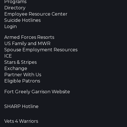
Programs
Directory
Employee Resource Center
Suicide Hotlines
Login
Armed Forces Resorts
US Family and MWR
Spouse Employment Resources
ICE
Stars & Stripes
Exchange
Partner With Us
Eligible Patrons
Fort Greely Garrison Website
SHARP Hotline
Vets 4 Warriors