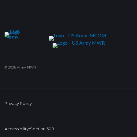
© 2026 Army MWR
Privacy Policy
Accessibility/Section 508