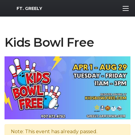
MWR Logo
FT. GREELY
Kids Bowl Free
Note: This event has already passed.