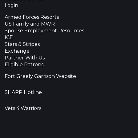
Login
Armed Forces Resorts
US Family and MWR
Spouse Employment Resources
ICE
Stars & Stripes
Exchange
Partner With Us
Eligible Patrons
Fort Greely Garrison Website
SHARP Hotline
Vets 4 Warriors