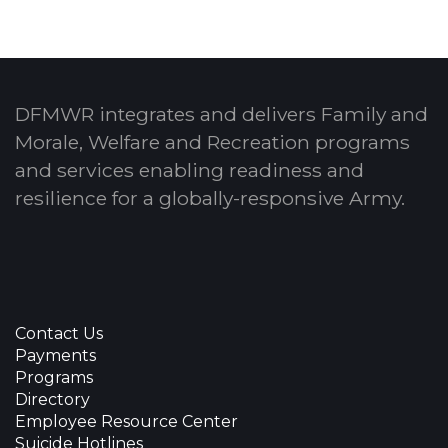
DFMWR integrates and delivers Family and
Morale, Welfare and Recreation programs
and services enabling readiness and
resilience for a globally-responsive Army.
Contact Us
Payments
Programs
Directory
Employee Resource Center
Suicide Hotlines