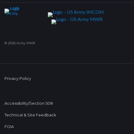
© 2026 Army MWR
Privacy Policy
Accessibility/Section 508
Technical & Site Feedback
FOIA