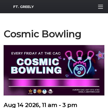
MWR Logo
FT. GREELY
Cosmic Bowling
Aug 14 2026, 11 am - 3 pm