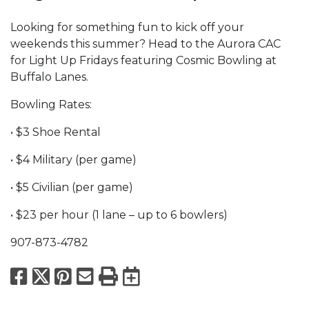
Looking for something fun to kick off your
weekends this summer? Head to the Aurora CAC
for Light Up Fridays featuring Cosmic Bowling at
Buffalo Lanes.
Bowling Rates:
• $3 Shoe Rental
• $4 Military (per game)
• $5 Civilian (per game)
• $23 per hour (1 lane – up to 6 bowlers)
907-873-4782
Facebook
X
Pinterest
Email
Print
Export to Calend